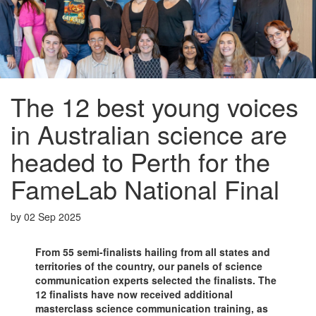
The 12 best young voices
in Australian science are
headed to Perth for the
FameLab National Final
by
02 Sep 2025
From 55 semi-finalists hailing from all states and
territories of the country, our panels of science
communication experts selected the finalists. The
12 finalists have now received additional
masterclass science communication training, as