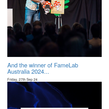
And the winner of FameLab
Australia 2024...
Friday, 27th Sep 24