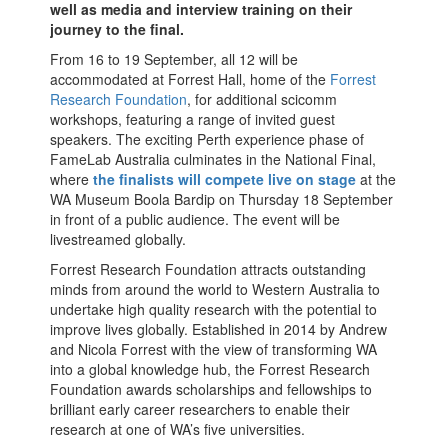
well as media and interview training on their
journey to the final.
From 16 to 19 September, all 12 will be
accommodated at Forrest Hall, home of the
Forrest
Research Foundation
,
for additional scicomm
workshops, featuring a range of invited guest
speakers. The exciting Perth experience phase of
FameLab Australia culminates in the National Final,
where
the finalists will compete live on stage
at the
WA Museum Boola Bardip on Thursday 18 September
in front of a public audience. The event will be
livestreamed globally.
Forrest Research Foundation attracts outstanding
minds from around the world to Western Australia to
undertake high quality research with the potential to
improve lives globally. Established in 2014 by Andrew
and Nicola Forrest with the view of transforming WA
into a global knowledge hub, the Forrest Research
Foundation awards scholarships and fellowships to
brilliant early career researchers to enable their
research at one of WA’s five universities.