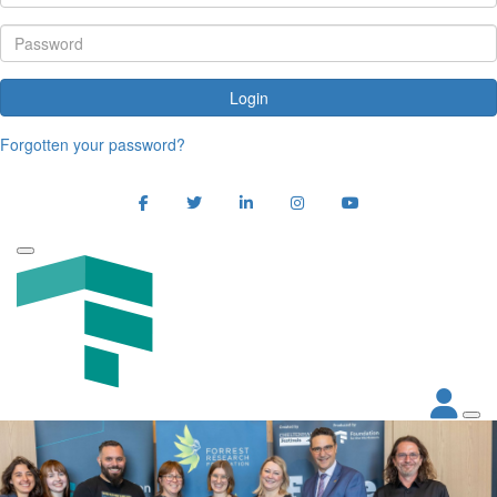
Login
Forgotten your password?