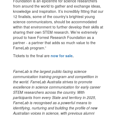
Foundation is an epicentre for science researchers
from around the world to gather and exchange ideas,
knowledge and inspiration. It’s incredibly fitting that our
12 finalists, some of the country’s brightest young
science communicators, should be accommodated
within that environment to further develop their skills at
sharing their own STEM research. We’re extremely
proud to have Forrest Research Foundation as a
partner - a partner that adds so much value to the
FameLab program.”
Tickets to the final are
now for sale
.
FameLab is the largest public-facing science
communication training program and competition in
the world. FameLab Australia strives to promote
excellence in science communication for early career
STEM researchers across the country. With
participants from every State and territory in 2025,
FameLab is recognised as a powerful means to
identifying, nurturing and building the profile of new
Australian voices in science, with previous alumni