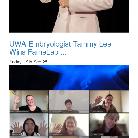
UWA Embryologist Tammy Lee
Wins FameLab ...
Friday, 19th Sep 25