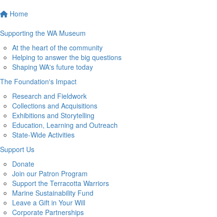
Home
Supporting the WA Museum
At the heart of the community
Helping to answer the big questions
Shaping WA's future today
The Foundation's Impact
Research and Fieldwork
Collections and Acquisitions
Exhibitions and Storytelling
Education, Learning and Outreach
State-Wide Activities
Support Us
Donate
Join our Patron Program
Support the Terracotta Warriors
Marine Sustainability Fund
Leave a Gift in Your Will
Corporate Partnerships