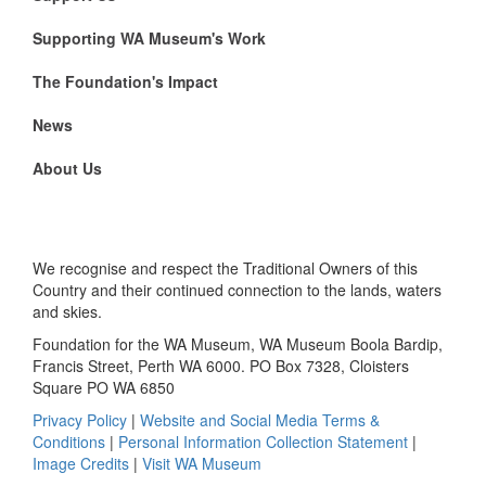
Supporting WA Museum's Work
The Foundation's Impact
News
About Us
We recognise and respect the Traditional Owners of this
Country and their continued connection to the lands, waters
and skies.
Foundation for the WA Museum, WA Museum Boola Bardip,
Francis Street, Perth WA 6000. PO Box 7328, Cloisters
Square PO WA 6850
Privacy Policy
|
Website and Social Media Terms &
Conditions
|
Personal Information Collection Statement
|
Image Credits
|
Visit WA Museum