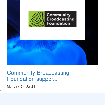
Community Broadcasting
Foundation suppor...
Monday, 8th Jul 24
^