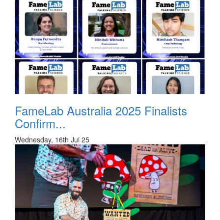
FameLab Australia 2025 Finalists
Confirm...
Wednesday, 16th Jul 25