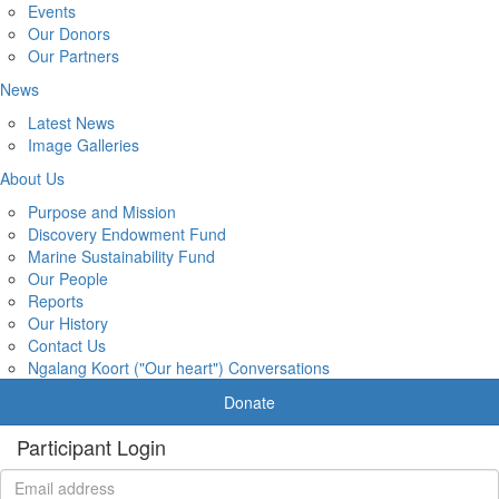
Events
Our Donors
Our Partners
News
Latest News
Image Galleries
About Us
Purpose and Mission
Discovery Endowment Fund
Marine Sustainability Fund
Our People
Reports
Our History
Contact Us
Ngalang Koort ("Our heart") Conversations
Donate
Participant Login