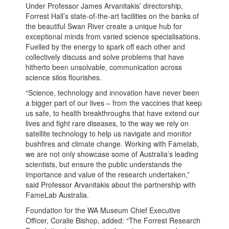
Under Professor James Arvanitakis’ directorship,
Forrest Hall’s state-of-the-art facilities on the banks of
the beautiful Swan River create a unique hub for
exceptional minds from varied science specialisations.
Fuelled by the energy to spark off each other and
collectively discuss and solve problems that have
hitherto been unsolvable, communication across
science silos flourishes.
“Science, technology and innovation have never been
a bigger part of our lives – from the vaccines that keep
us safe, to health breakthroughs that have extend our
lives and fight rare diseases, to the way we rely on
satellite technology to help us navigate and monitor
bushfires and climate change. Working with Famelab,
we are not only showcase some of Australia’s leading
scientists, but ensure the public understands the
importance and value of the research undertaken,”
said Professor Arvanitakis about the partnership with
FameLab Australia.
Foundation for the WA Museum Chief Executive
Officer, Coralie Bishop, added: “The Forrest Research