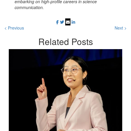
embarking on high-profile careers in science
communication.
< Previous
Next >
Related
Posts