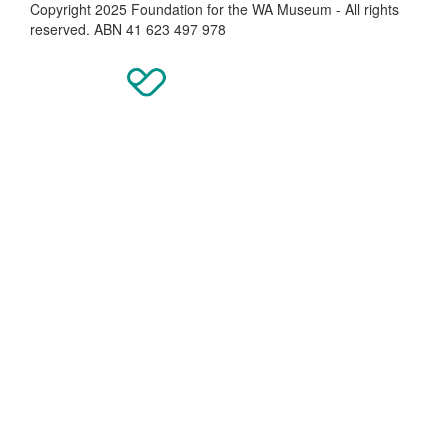
Copyright 2025 Foundation for the WA Museum - All rights
reserved. ABN 41 623 497 978