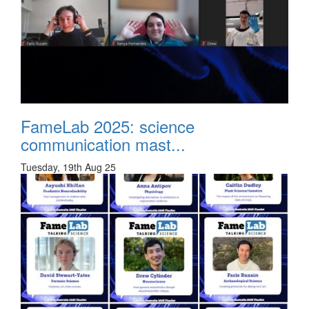
FameLab 2025: science
communication mast...
Tuesday, 19th Aug 25