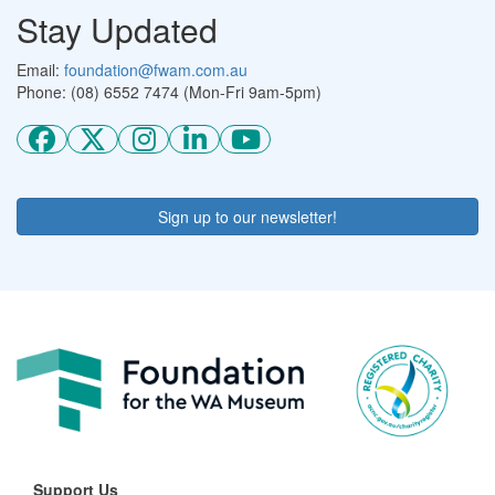
Stay Updated
Email:
foundation@fwam.com.au
Phone: (08) 6552 7474 (Mon-Fri 9am-5pm)
Sign up to our newsletter!
Support Us