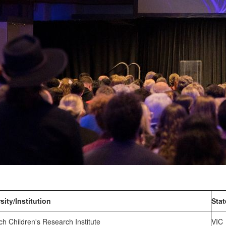
sity/Institution
Stat
h Children's Research Institute
VIC