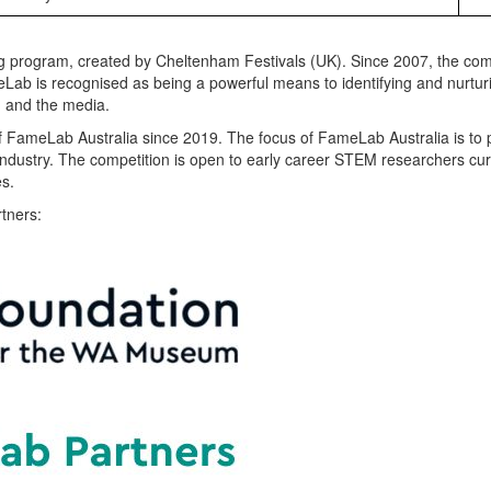
ng program, created by Cheltenham Festivals (UK). Since 2007, the com
meLab is recognised as being a powerful means to identifying and nurtu
n and the media.
f
FameLab Australia
since 2019
. The focus of FameLab Australia is to
industry. The competition is open to early career STEM researchers cur
es.
tners: