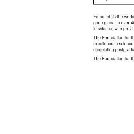
FameLab is the world
gone global in over 4
in science, with prev
The Foundation for t
excellence in science
completing postgradua
The Foundation for t