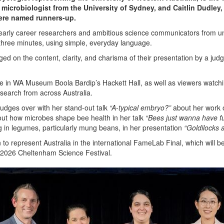
microbiologist from the University of Sydney, and Caitlin Dudley, 
ere named runners-up.
- early career researchers and ambitious science communicators from un
t three minutes, using simple, everyday language.
dged on the content, clarity, and charisma of their presentation by a ju
 in WA Museum Boola Bardip’s Hackett Hall, as well as viewers watchin
esearch from across Australia.
dges over with her stand-out talk
“A-typical embryo?”
about her work 
ut how microbes shape bee health in her talk
“Bees just wanna have f
ng in legumes, particularly mung beans, in her presentation
“Goldilocks 
to represent Australia in the international FameLab Final, which will
e 2026 Cheltenham Science Festival.