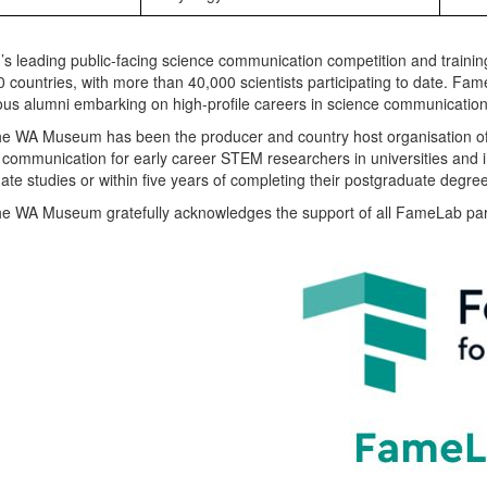
’s leading public-facing science communication competition and traini
0 countries, with more than 40,000 scientists participating to date. Fa
ious alumni embarking on high-profile careers in science communicatio
he WA Museum has been the producer and country host organisation o
 communication for early career STEM researchers in universities and 
te studies or within five years of completing their postgraduate degre
he WA Museum gratefully acknowledges the support of all FameLab par