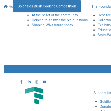
Home
Supporting the WA Museum
The Foundat
Goldfields Bush Cooking Competition
At the heart of the community
Researc
Helping to answer the big questions
Collecti
Shaping WA's future today
Exhibiti
Educati
State-Wi
Support Us
Goldfi
Donate