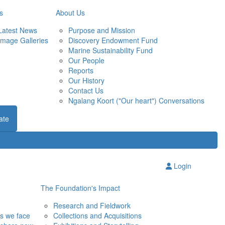
s
About Us
Latest News
Purpose and Mission
Image Galleries
Discovery Endowment Fund
Marine Sustainability Fund
Our People
Reports
Our History
Contact Us
Ngalang Koort ("Our heart") Conversations
ate
Login
The Foundation's Impact
Research and Fieldwork
ns we face
Collections and Acquisitions