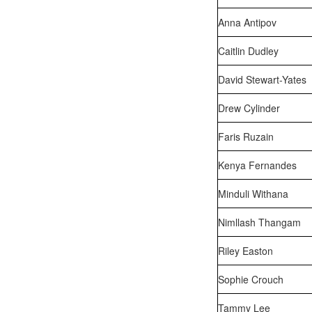
Anna Antipov
Caitlin Dudley
David Stewart-Yates
Drew Cylinder
Faris Ruzain
Kenya Fernandes
Minduli Withana
Nimllash Thangam
Riley Easton
Sophie Crouch
Tammy Lee