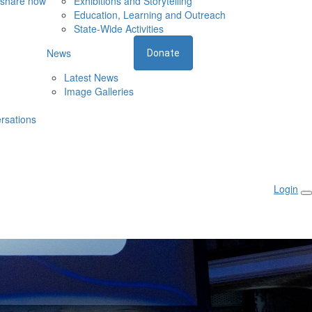
 share now
Exhibitions and Storytelling
Education, Learning and Outreach
State-Wide Activities
News
Donate
Latest News
Image Galleries
rsations
Login