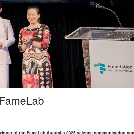
 FameLab
e winner of the FameLab Australia 2025 science communication com