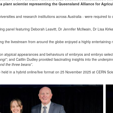
a plant scientist representing the Queensland Alliance for Agricu
iversities and research institutions across Australia - were required t
dging panel featuring Deborah Leavitt, Dr Jennifer McIlwain, Dr Lisa Kirk
g the livestream from around the globe enjoyed a highly entertaining n
on atypical appearances and behaviours of embryos and embryo selec
ungi”
; and Caitlin Dudley provided fascinating insights into the underpi
and the three beans”
.
 be held in a hybrid online/live format on 25 November 2025 at CERN Sc