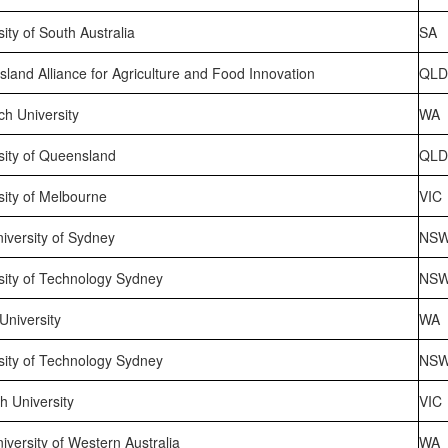
sity of South Australia
SA
land Alliance for Agriculture and Food Innovation
QL
h University
WA
sity of Queensland
QL
sity of Melbourne
VIC
iversity of Sydney
NS
sity of Technology Sydney
NS
 University
WA
sity of Technology Sydney
NS
 University
VIC
iversity of Western Australia
WA