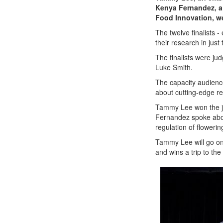
Kenya Fernandez, a 
Food Innovation, w
The twelve finalists 
their research in jus
The finalists were ju
Luke Smith.
The capacity audience
about cutting-edge r
Tammy Lee won the ju
Fernandez
spoke abo
regulation of floweri
Tammy Lee will go on 
and wins a trip to th