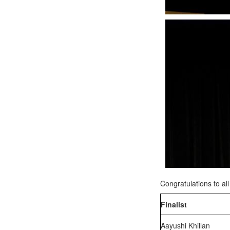
Congratulations to al
Finalist
Aayushi Khillan