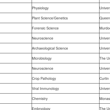
Physiology
Univer
Plant Science/Genetics
Queens
Forensic Science
Murdoc
Neuroscience
Univer
Archaeological Science
Univer
Microbiology
The Un
Neuroscience
Univer
Crop Pathology
Curtin
Viral Immunology
Univer
Chemistry
Monash
Embryology
The Un