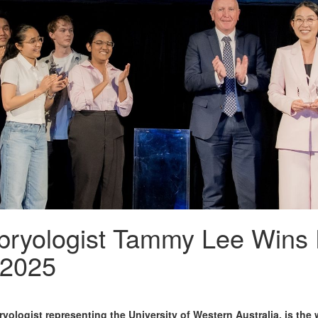
ryologist Tammy Lee Wins
 2025
ologist representing the University of Western Australia, is th