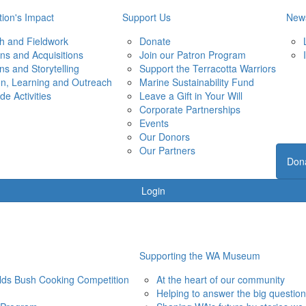
ion's Impact
Support Us
New
h and Fieldwork
Donate
ons and Acquisitions
Join our Patron Program
ons and Storytelling
Support the Terracotta Warriors
on, Learning and Outreach
Marine Sustainability Fund
de Activities
Leave a Gift in Your Will
Corporate Partnerships
Events
Our Donors
Our Partners
Don
Login
Supporting the WA Museum
elds Bush Cooking Competition
At the heart of our community
Helping to answer the big questio