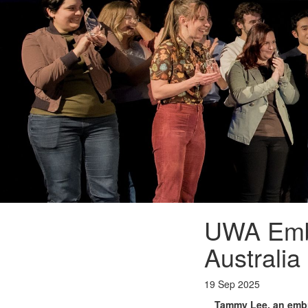
UWA Emb
Australia
19 Sep 2025
Tammy Lee, an embry