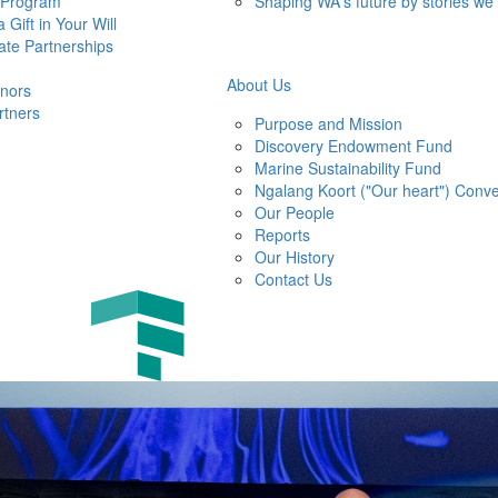
 Program
Shaping WA's future by stories we
 Gift in Your Will
ate Partnerships
About Us
nors
rtners
Purpose and Mission
Discovery Endowment Fund
Marine Sustainability Fund
Ngalang Koort ("Our heart") Conve
Our People
Reports
Our History
Contact Us