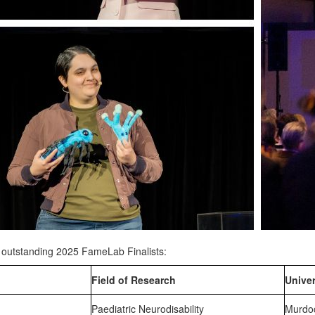
l outstanding 2025 FameLab Finalists:
Field of Research
Univer
Paediatric Neurodisability
Murdoc