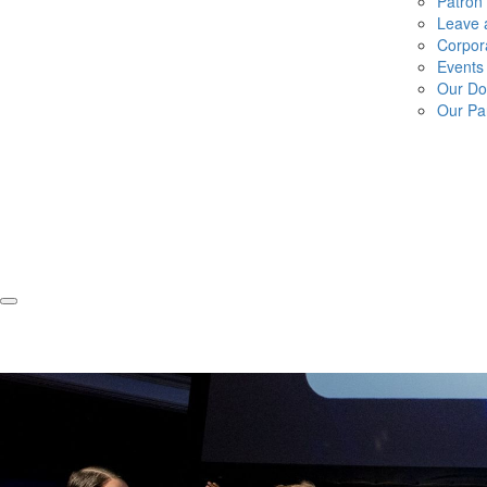
Patron
Leave a
Corpor
Events
Our Do
Our Pa