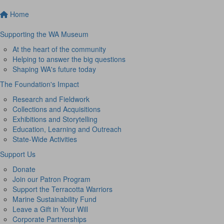
Home
Supporting the WA Museum
At the heart of the community
Helping to answer the big questions
Shaping WA's future today
The Foundation's Impact
Research and Fieldwork
Collections and Acquisitions
Exhibitions and Storytelling
Education, Learning and Outreach
State-Wide Activities
Support Us
Donate
Join our Patron Program
Support the Terracotta Warriors
Marine Sustainability Fund
Leave a Gift in Your Will
Corporate Partnerships