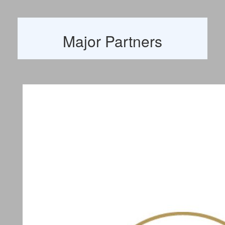
Major Partners