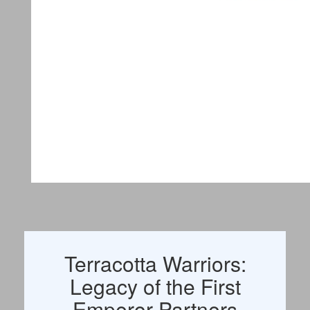
Terracotta Warriors:
Legacy of the First
Emperor Partners