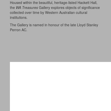
Housed within the beautiful, heritage-listed Hackett Hall,
the
WA Treasures
Gallery explores objects of significance
collected over time by Western Australian cultural
institutions.
The Gallery is named in honour of the late Lloyd Stanley
Perron AC.