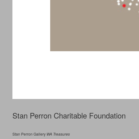
Stan Perron Charitable Foundation
Stan Perron Gallery
WA Treasures