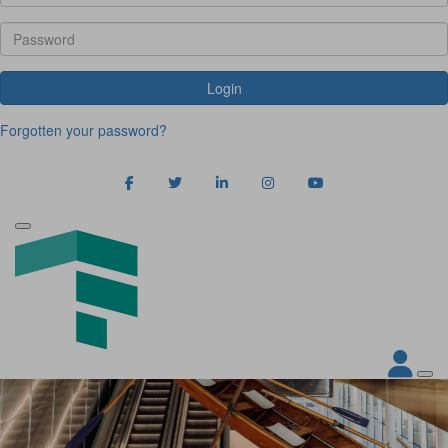
Login
Forgotten your password?