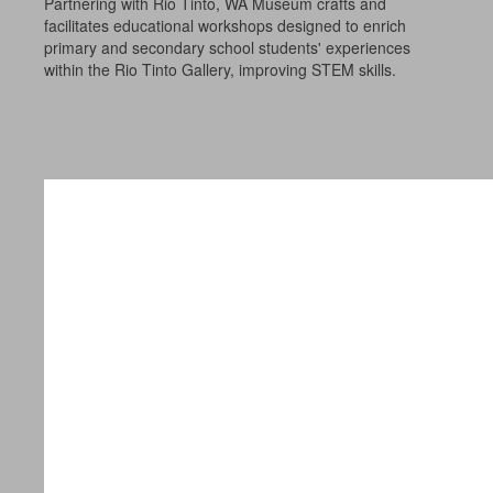
Partnering with Rio Tinto, WA Museum crafts and
facilitates educational workshops designed to enrich
primary and secondary school students' experiences
within the Rio Tinto Gallery, improving STEM skills.