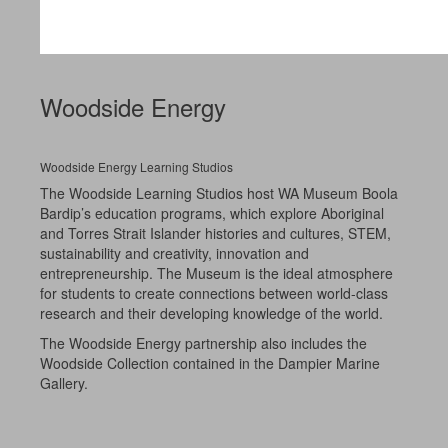
Woodside Energy
Woodside Energy Learning Studios
The Woodside Learning Studios host WA Museum Boola
Bardip’s education programs, which explore Aboriginal
and Torres Strait Islander histories and cultures, STEM,
sustainability and creativity, innovation and
entrepreneurship. The Museum is the ideal atmosphere
for students to create connections between world-class
research and their developing knowledge of the world.
The Woodside Energy partnership also includes the
Woodside Collection contained in the Dampier Marine
Gallery.