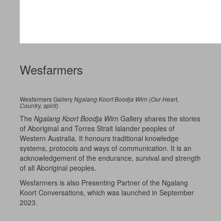
Wesfarmers
Wesfarmers Gallery
Ngalang Koort Boodja Wirn (Our Heart,
Country, spirit)
The
Ngalang Koort Boodja Wirn
Gallery shares the stories
of Aboriginal and Torres Strait Islander peoples of
Western Australia. It honours traditional knowledge
systems, protocols and ways of communication. It is an
acknowledgement of the endurance, survival and strength
of all Aboriginal peoples.
Wesfarmers is also Presenting Partner of the Ngalang
Koort Conversations, which was launched in September
2023.