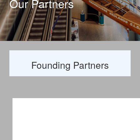
Our Partners
Founding Partners