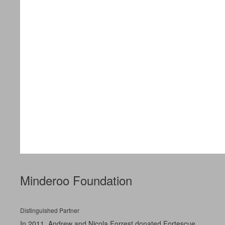
Minderoo Foundation
Distinguished Partner
In 2011, Andrew and Nicola Forrest donated Fortescue