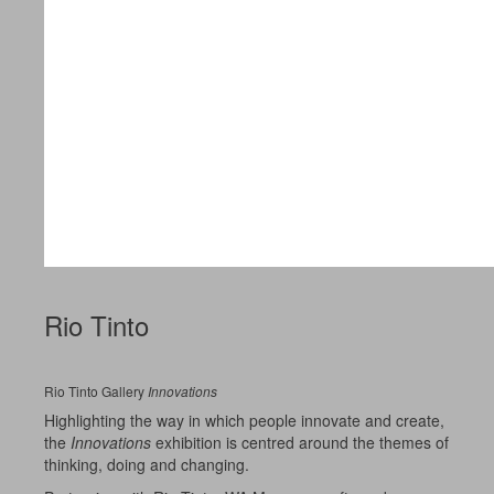
Rio Tinto
Rio Tinto Gallery
Innovations
Highlighting the way in which people innovate and create,
the
Innovations
exhibition is centred around the themes of
thinking, doing and changing.