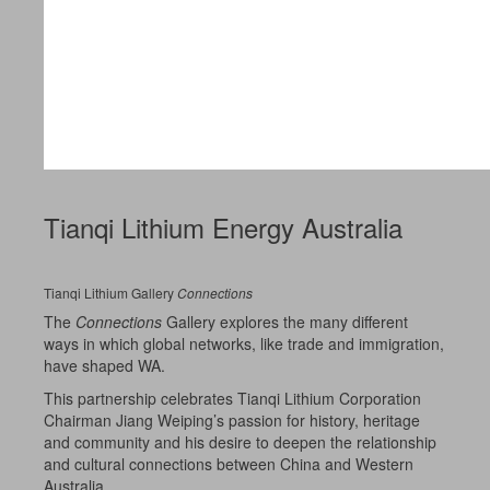
Tianqi Lithium Energy Australia
Tianqi Lithium Gallery
Connections
The
Connections
Gallery explores the many different
ways in which global networks, like trade and immigration,
have shaped WA.
This partnership celebrates Tianqi Lithium Corporation
Chairman Jiang Weiping’s passion for history, heritage
and community and his desire to deepen the relationship
and cultural connections between China and Western
Australia.