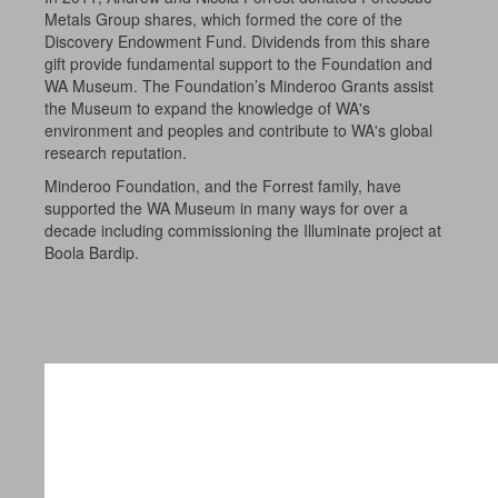
Metals Group shares, which formed the core of the
Discovery Endowment Fund. Dividends from this share
gift provide fundamental support to the Foundation and
WA Museum. The Foundation’s Minderoo Grants assist
the Museum to expand the knowledge of WA's
environment and peoples and contribute to WA's global
research reputation.
Minderoo Foundation, and the Forrest family, have
supported the WA Museum in many ways for over a
decade including commissioning the Illuminate project at
Boola Bardip.