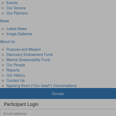
Events
Our Donors
Our Partners
News
Latest News
Image Galleries
About Us
Purpose and Mission
Discovery Endowment Fund
Marine Sustainability Fund
Our People
Reports
Our History
Contact Us
Ngalang Koort ("Our heart") Conversations
Donate
Participant Login