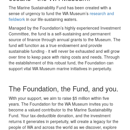
The Marine Sustainability Fund has been created with a
sense of urgency to fund the WA Museum’s
research and
fieldwork
in our life-sustaining waters.
Managed by the Foundation’s highly experienced Investment
Committee, the fund is a self-sustaining and permanent
source of finance through annual grants to the Museum. The
fund will function as a true endowment and provide
sustainable funding - it will never be exhausted and will grow
over time to keep pace with rising costs and needs. Through
the establishment of this robust fund, the Foundation can
support vital WA Museum marine initiatives in perpetuity.
The Foundation, the Fund, and you.
With your support, we aim to raise $5 million within five
years. The Foundation for the WA Museum invites you to
become a valued contributor to the Marine Sustainability
Fund. Your tax-deductible donation, and the investment
returns it generates in perpetuity, will create a legacy for the
people of WA and across the world as we discover, explore