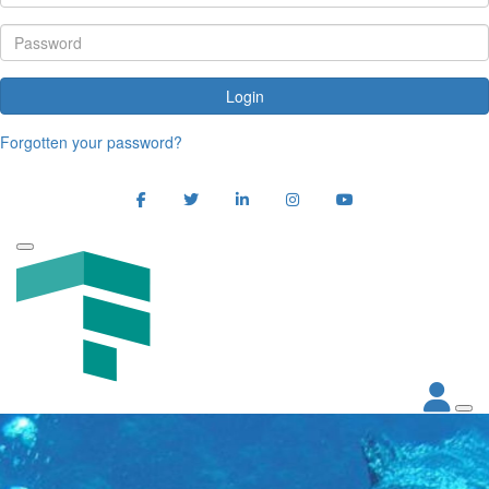
Login
Forgotten your password?