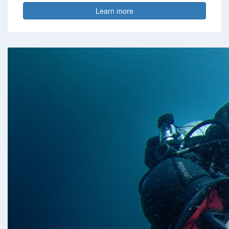
Learn more