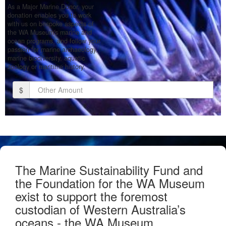
As a Major Marine Donor, your
donation enables you to work
with us on bespoke aspects of
the WA Museum's marine and
ocean programs, and follow your
passion for marine archaeology,
marine biodiversity, aquatic
zoology or maritime history.
$
Donate
The Marine Sustainability Fund and
the Foundation for the WA Museum
exist to support the foremost
custodian of Western Australia’s
oceans - the WA Museum.