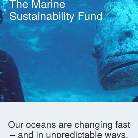
The Marine
Sustainability Fund
Our oceans are changing fast
– and in unpredictable ways.