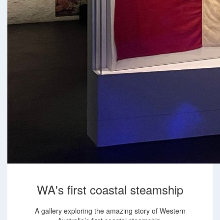
WA's first coastal steamship
A gallery exploring the amazing story of Western