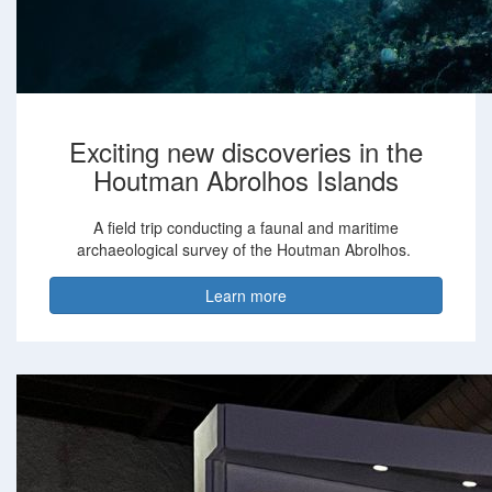
Exciting new discoveries in the
Houtman Abrolhos Islands
A field trip conducting a faunal and maritime
archaeological survey of the Houtman Abrolhos.
Learn more