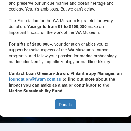
and preserve our unique marine and ocean heritage and
ecology. Yes, it’s ambitious. But we can’t delay.
The Foundation for the WA Museum is grateful for every
donation.
Your gifts from $1 to $100,000
make an
important impact on the work of the WA Museum.
For gifts of $100,000+
, your donation enables you to
support bespoke aspects of the WA Museum's marine
programs, and follow your passion for marine archaeology,
marine biodiversity, aquatic zoology or maritime history.
Contact Euan Gleeson-Brown, Philanthropy Manager, on
foundation@fwam.com.au
to find out more about the
impact you can make as a major contributor to the
Marine Sustainability Fund.
Donate