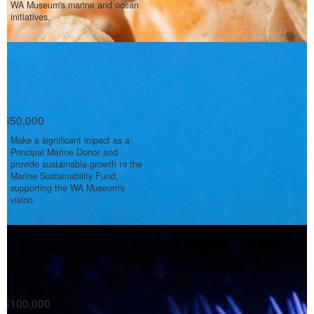
WA Museum's marine and ocean
initiatives.
$50,000
Make a significant impact as a
Principal Marine Donor and
provide sustainable growth to the
Marine Sustainability Fund,
supporting the WA Museum's
vision.
$100,000