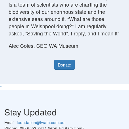
is a team of scientists who are charting the
biodiversity of our enormous state and the
extensive seas around it. “What are those
people in Welshpool doing?” I am regularly
asked, “Saving the World”, I reply, and I mean it"
Alec Coles, CEO WA Museum
Donate
^
Stay Updated
Email:
foundation@fwam.com.au
Phone: (08) 6552 7474 (Mon-Fri 9am-5pm)