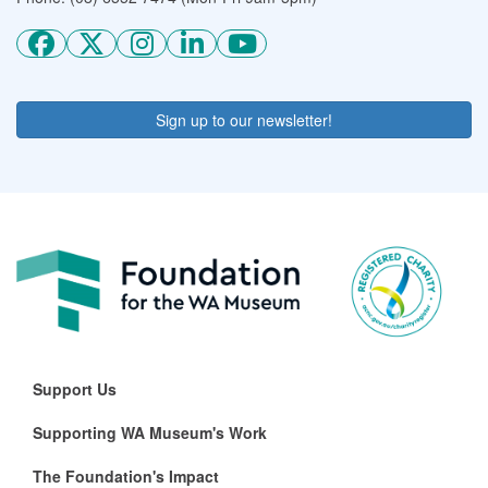
Sign up to our newsletter!
Support Us
Supporting WA Museum's Work
The Foundation's Impact