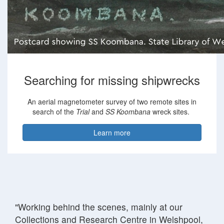
Searching for missing shipwrecks
An aerial magnetometer survey of two remote sites in
search of the
Trial
and
SS Koombana
wreck sites.
Learn more
"Working behind the scenes, mainly at our
Collections and Research Centre in Welshpool,