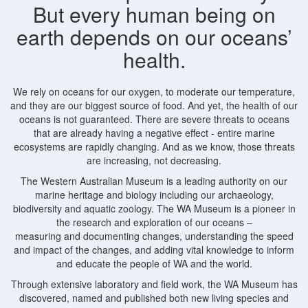
But every human being on
earth depends on our oceans’
health.
We rely on oceans for our oxygen, to moderate our temperature,
and they are our biggest source of food. And yet, the health of our
oceans is not guaranteed. There are severe threats to oceans
that are already having a negative effect - entire marine
ecosystems are rapidly changing. And as we know, those threats
are increasing, not decreasing.
The Western Australian Museum is a leading authority on our
marine heritage and biology including our archaeology,
biodiversity and aquatic zoology. The WA Museum is a pioneer in
the research and exploration of our oceans –
measuring and documenting changes, understanding the speed
and impact of the changes, and adding vital knowledge to inform
and educate the people of WA and the world.
Through extensive laboratory and field work, the WA Museum has
discovered, named and published both new living species and