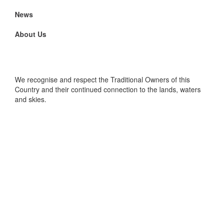
News
About Us
We recognise and respect the Traditional Owners of this
Country and their continued connection to the lands, waters
and skies.
Foundation for the WA Museum, WA Museum Boola Bardip,
Francis Street, Perth WA 6000. PO Box 7328, Cloisters
Square PO WA 6850
Privacy Policy
|
Website and Social Media Terms &
Conditions
|
Personal Information Collection Statement
|
Image Credits
|
Visit WA Museum
Copyright 2025 Foundation for the WA Museum - All rights
reserved. ABN 41 623 497 978