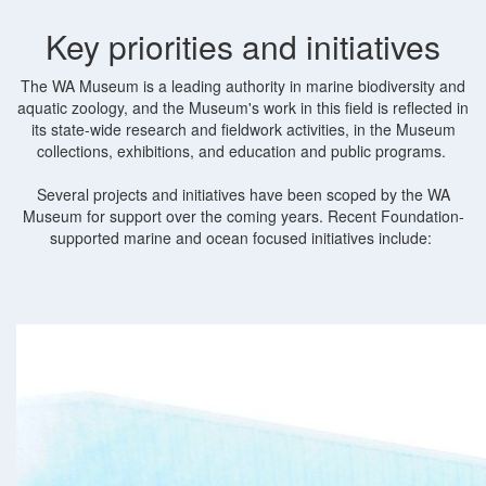
Key priorities and initiatives
The WA Museum is a leading authority in marine biodiversity and
aquatic zoology, and the Museum's work in this field is reflected in
its state-wide research and fieldwork activities, in the Museum
collections, exhibitions, and education and public programs.
Several projects and initiatives have been scoped by the WA
Museum for support over the coming years. Recent Foundation-
supported marine and ocean focused initiatives include: