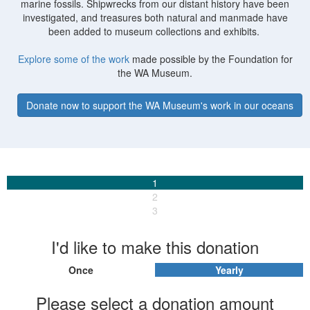
marine fossils. Shipwrecks from our distant history have been
investigated, and treasures both natural and manmade have
been added to museum collections and exhibits.
Explore some of the work
made possible by the Foundation for
the WA Museum.
Donate now to support the WA Museum's work in our oceans
1
2
3
I'd like to make this donation
Once
Yearly
Individual
Organisation
Please select a donation amount
First Name *