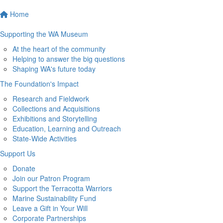
Home
Supporting the WA Museum
At the heart of the community
Helping to answer the big questions
Shaping WA's future today
The Foundation's Impact
Research and Fieldwork
Collections and Acquisitions
Exhibitions and Storytelling
Education, Learning and Outreach
State-Wide Activities
Support Us
Donate
Join our Patron Program
Support the Terracotta Warriors
Marine Sustainability Fund
Leave a Gift in Your Will
Corporate Partnerships