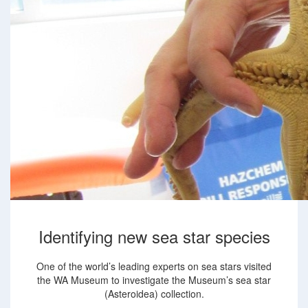
Identifying new sea star species
One of the world’s leading experts on sea stars visited
the WA Museum to investigate the Museum’s sea star
(Asteroidea) collection.