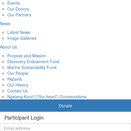
Events
Our Donors
Our Partners
News
Latest News
Image Galleries
About Us
Purpose and Mission
Discovery Endowment Fund
Marine Sustainability Fund
Our People
Reports
Our History
Contact Us
Ngalang Koort ("Our heart") Conversations
Donate
Participant Login