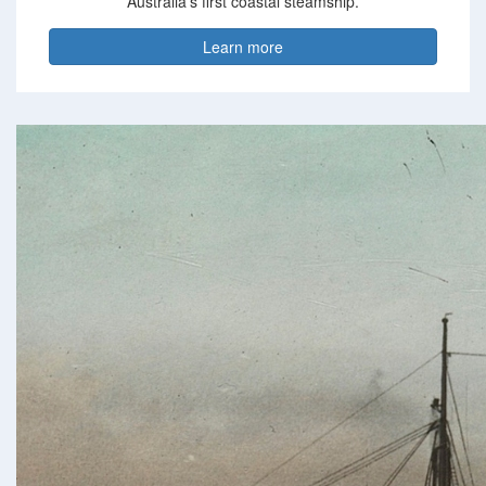
Australia’s first coastal steamship.
Learn more