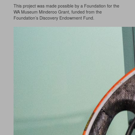
This project was made possible by a Foundation for the
WA Museum Minderoo Grant, funded from the
Foundation’s Discovery Endowment Fund.