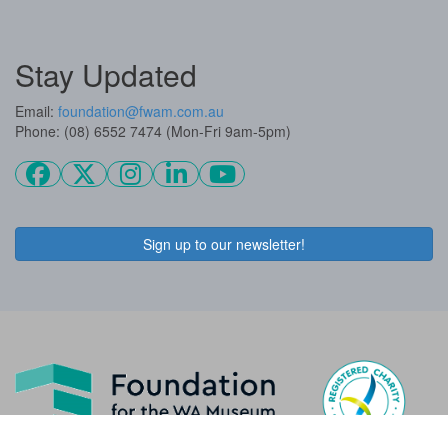
Stay Updated
Email:
foundation@fwam.com.au
Phone: (08) 6552 7474 (Mon-Fri 9am-5pm)
Sign up to our newsletter!