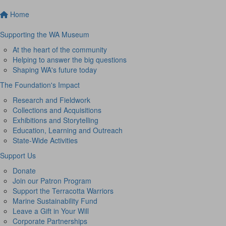
Home
Supporting the WA Museum
At the heart of the community
Helping to answer the big questions
Shaping WA's future today
The Foundation's Impact
Research and Fieldwork
Collections and Acquisitions
Exhibitions and Storytelling
Education, Learning and Outreach
State-Wide Activities
Support Us
Donate
Join our Patron Program
Support the Terracotta Warriors
Marine Sustainability Fund
Leave a Gift in Your Will
Corporate Partnerships