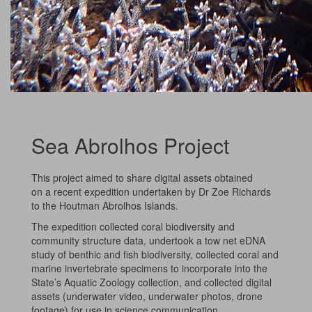
Sea Abrolhos Project
This project aimed to share digital assets obtained
on a recent expedition undertaken by Dr Zoe Richards
to the Houtman Abrolhos Islands.
The expedition collected coral biodiversity and
community structure data, undertook a tow net eDNA
study of benthic and fish biodiversity, collected coral and
marine invertebrate specimens to incorporate into the
State’s Aquatic Zoology collection, and collected digital
assets (underwater video, underwater photos, drone
footage) for use in science communication.