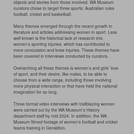
objects and stories from those involved. WA Museum
curators chose to target three sports: Australian rules
football, cricket and basketball.
Many themes emerged through the recent growth in
literature and articles addressing women in sport. Less
well known is the historical lack of research into
women’s sporting injuries, which has contributed to
more concussion and knee injuries. These themes have
been covered in interviews conducted by curators.
Overarching all these themes is women’s and girls’ love
of sport, and their desire, like males, to be able to
choose from a wide range, including those involving
more physical interaction or that have held the national
imagination for so long.
Three formal video interviews with trailblazing women
were carried out by the WA Museum's History
department staff by mid 2024. In addition, the WA
Museum filmed footage of women’s football and cricket
teams training in Geraldton.