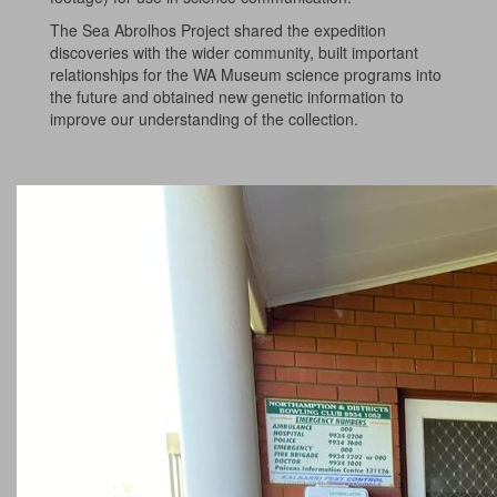
The Sea Abrolhos Project shared the expedition
discoveries with the wider community, built important
relationships for the WA Museum science programs into
the future and obtained new genetic information to
improve our understanding of the collection.