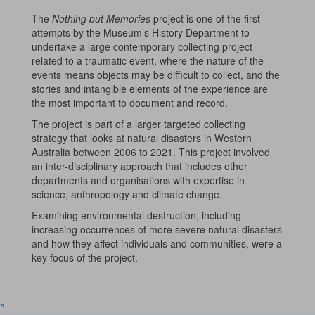
The
Nothing but Memories
project is one of the first
attempts by the Museum’s History Department to
undertake a large contemporary collecting project
related to a traumatic event, where the nature of the
events means objects may be difficult to collect, and the
stories and intangible elements of the experience are
the most important to document and record.
The project is part of a larger targeted collecting
strategy that looks at natural disasters in Western
Australia between 2006 to 2021. This project involved
an inter-disciplinary approach that includes other
departments and organisations with expertise in
science, anthropology and climate change.
Examining environmental destruction, including
increasing occurrences of more severe natural disasters
and how they affect individuals and communities, were a
key focus of the project.
^