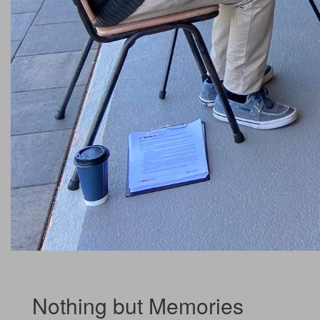
Nothing but Memories