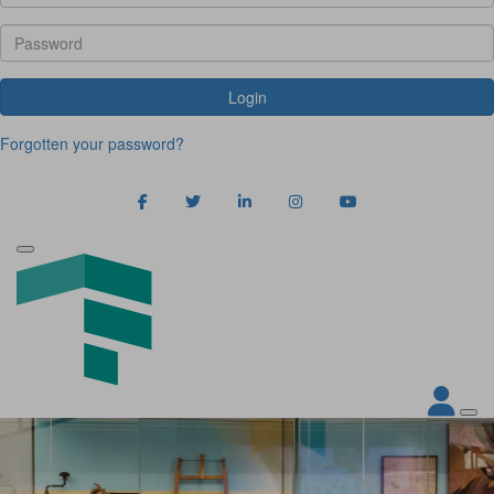
Login
Forgotten your password?