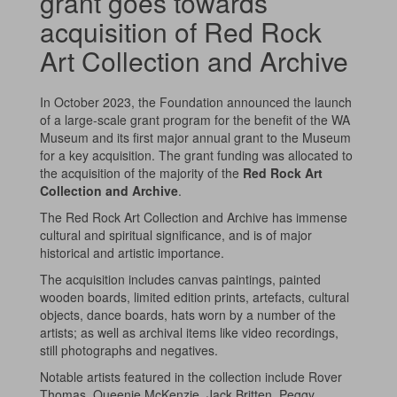
grant goes towards
acquisition of Red Rock
Art Collection and Archive
In October 2023, the Foundation announced the launch
of a large-scale grant program for the benefit of the WA
Museum and its first major annual grant to the Museum
for a key acquisition. The grant funding was allocated to
the acquisition of the majority of the
Red Rock Art
Collection and Archive
.
The Red Rock Art Collection and Archive has immense
cultural and spiritual significance, and is of major
historical and artistic importance.
The acquisition includes canvas paintings, painted
wooden boards, limited edition prints, artefacts, cultural
objects, dance boards, hats worn by a number of the
artists; as well as archival items like video recordings,
still photographs and negatives.
Notable artists featured in the collection include Rover
Thomas, Queenie McKenzie, Jack Britten, Peggy