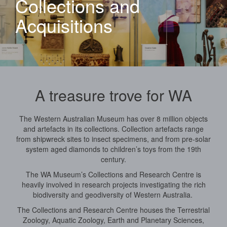
Collections and
Acquisitions
A treasure trove for WA
The Western Australian Museum has over 8 million objects
and artefacts in its collections. Collection artefacts range
from shipwreck sites to insect specimens, and from pre-solar
system aged diamonds to children’s toys from the 19th
century.
The WA Museum’s Collections and Research Centre is
heavily involved in research projects investigating the rich
biodiversity and geodiversity of Western Australia.
The Collections and Research Centre houses the Terrestrial
Zoology, Aquatic Zoology, Earth and Planetary Sciences,