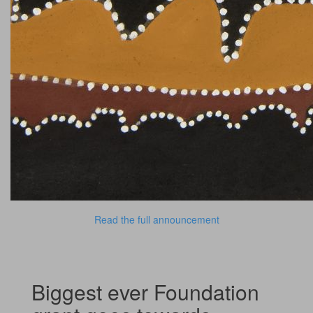
Read the full announcement
Biggest ever Foundation