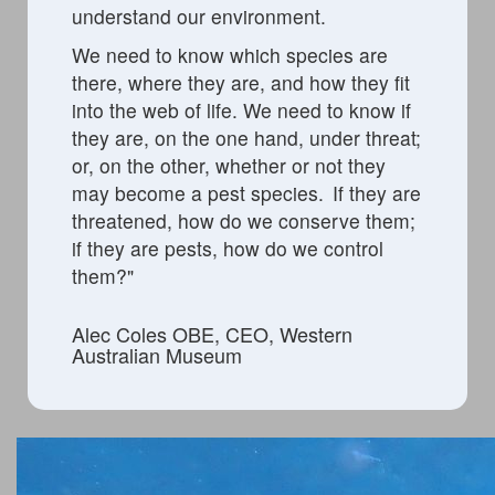
understand our environment.
We need to know which species are
there, where they are, and how they fit
into the web of life. We need to know if
they are, on the one hand, under threat;
or, on the other,
whether or not
they
may become a pest species. If they are
threatened, how do we conserve them;
if they are pests,
how do we control
them?
"
Alec Coles OBE, CEO, Western
Australian Museum