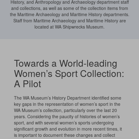
History, and Anthropology and Archaeology department staff
and collections, as well as some of the collection items from
the Maritime Archaeology and Maritime History departments.
Staff from Maritime Archaeology and Maritime History are
located at WA Shipwrecks Museum.
Towards a World-leading
Women’s Sport Collection:
A Pilot
The WA Museum’s History Department identified some
key gaps in the representation of women’s sport in the
WA Museum’s collection, particularly over the last 20
years. Considering the paucity of histories of women’s
sport, and with several women’s sports undergoing
significant growth and evolution in more recent times, it
is important to document these changes and collect