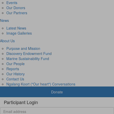
Events
Our Donors
Our Partners
News
Latest News
Image Galleries
About Us
Purpose and Mission
Discovery Endowment Fund
Marine Sustainability Fund
Our People
Reports
Our History
Contact Us
Ngalang Koort ("Our heart") Conversations
Donate
Participant Login