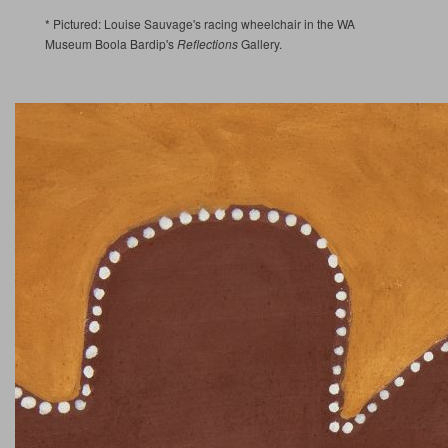
* Pictured: Louise Sauvage's racing wheelchair in the WA
Museum Boola Bardip's
Reflections
Gallery.