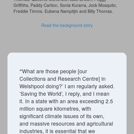
Griffiths, Paddy Carlton, Sonia Kurarra, Jock Mosquito,
Freddie Timms, Eubena Nampitjin and Billy Thomas.
Read the background story
"'
What are those people [our
Collections and Research Centre] in
Welshpool doing?’ I am
regularly asked
.
’Saving the World
’,
I reply, and I mean
it.
In a state with an area exceeding 2.5
million square kilometres, with
significant climate issues of its own,
and massive resources and agricultural
industries, it is essential that we