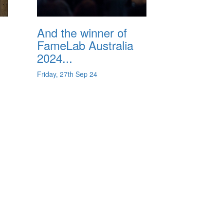
And the winner of
FameLab Australia
2024...
Friday, 27th Sep 24