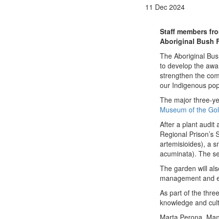
11 Dec 2024
Staff members fro
Aboriginal Bush 
The Aboriginal Bus
to develop the awa
strengthen the comm
our Indigenous pop
The major three-ye
Museum of the Gol
After a p
lant audit
Regional Prison’s 
artemisioides), a s
acuminata). The see
The garden will als
management and en
As part of the thr
knowledge and cultu
Marta Perona, Mana