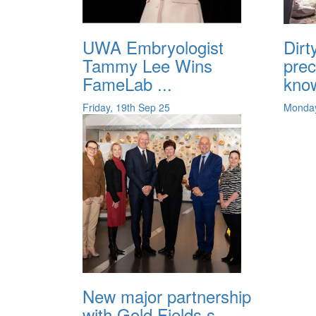
UWA Embryologist
Dirt
Tammy Lee Wins
prec
FameLab ...
know
Friday, 19th Sep 25
Monday
New major partnership
with Gold Fields s...