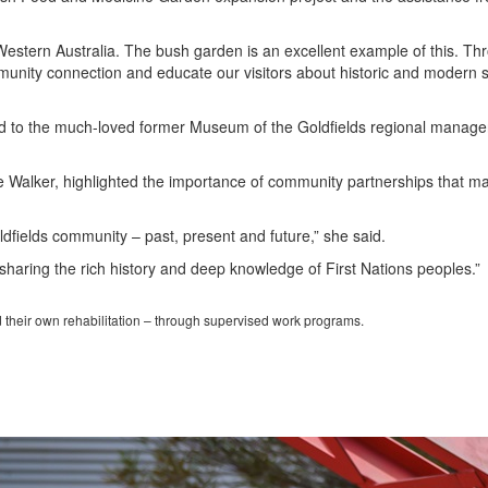
estern Australia. The bush garden is an excellent example of this. Th
unity connection and educate our visitors about historic and modern sc
ed to the much-loved former Museum of the Goldfields regional manage
aire Walker, highlighted the importance of community partnerships that m
ldfields community – past, present and future,” she said.
haring the rich history and deep knowledge of First Nations peoples.”
d their own rehabilitation – through supervised work programs.