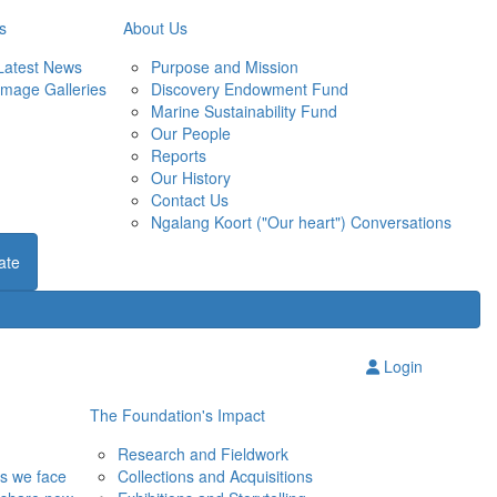
s
About Us
Latest News
Purpose and Mission
Image Galleries
Discovery Endowment Fund
Marine Sustainability Fund
Our People
Reports
Our History
Contact Us
Ngalang Koort ("Our heart") Conversations
ate
Login
The Foundation's Impact
Research and Fieldwork
ns we face
Collections and Acquisitions