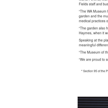
Fields staff and bu
“The WA Museum has
garden and the mus
medical practices o
“The garden also h
Haymes, when it w
Speaking at the pl
meaningful differe
“The Museum of the 
“We are proud to s
* Section 95 of the 