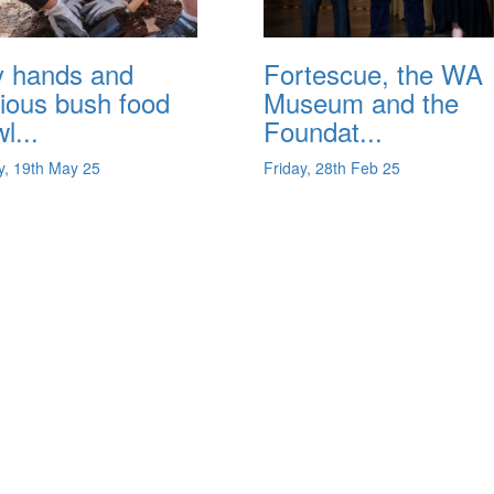
y hands and
Fortescue, the WA
ious bush food
Museum and the
l...
Foundat...
, 19th May 25
Friday, 28th Feb 25