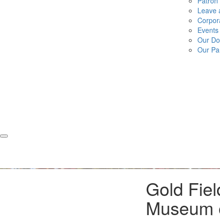
Patron
Leave a
Corpor
Events
Our Do
Our Pa
Gold Fiel
Museum o