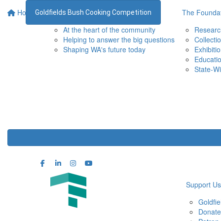
Home
Supporting the WA Museum
The Foundat
Goldfields Bush Cooking Competition
At the heart of the community
Researc
Helping to answer the big questions
Collecti
Shaping WA's future today
Exhibiti
Educati
State-Wi
Support Us
Goldfi
Donate