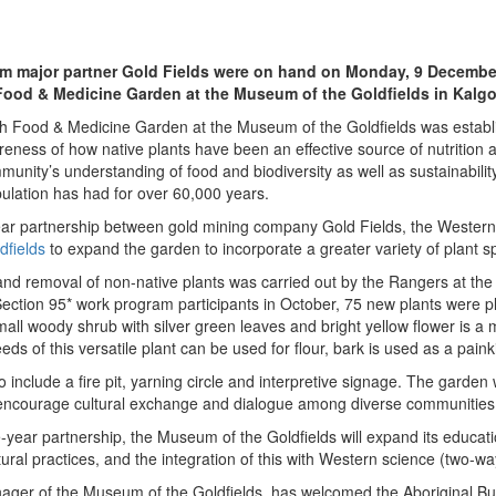
m major partner Gold Fields were on hand on Monday, 9 December, 
Food & Medicine Garden at the Museum of the Goldfields in Kalgo
h Food & Medicine Garden at the Museum of the Goldfields was establ
reness of how native plants have been an effective source of nutrition
unity’s understanding of food and biodiversity as well as sustainability,
ulation has had for over 60,000 years.
ar partnership between gold mining company Gold Fields, the Wester
dfields
to expand the garden to incorporate a greater variety of plant s
 and removal of non-native plants was carried out by the Rangers at th
Section 95* work program participants
in October, 75 new plants were p
mall woody shrub with silver green leaves and bright yellow flower is a
ds of this versatile plant can be used for flour, bark is used as a painki
o include a fire pit, yarning circle and interpretive signage. The garde
courage cultural exchange and dialogue among diverse communities
ee-year partnership, the Museum of the Goldfields will expand its educa
ral practices, and the integration of this with Western science (two-wa
ger of the Museum of the Goldfields, has welcomed the Aboriginal B