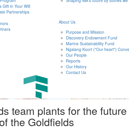
 Program
Shaping WA's future by stories we
 Gift in Your Will
ate Partnerships
About Us
nors
rtners
Purpose and Mission
Discovery Endowment Fund
Marine Sustainability Fund
Ngalang Koort ("Our heart") Conve
Our People
Reports
Our History
Contact Us
ds team plants for the future
f the Goldfields