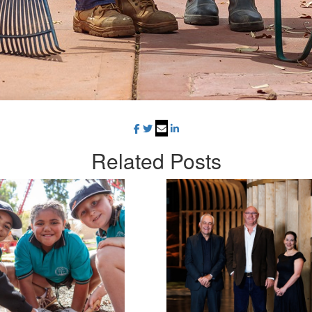
Related
Posts