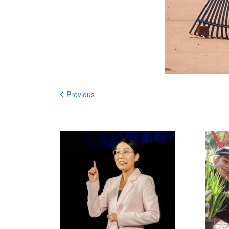
Previous