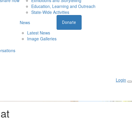
 share now
Exhibitions and Storytelling
Education, Learning and Outreach
State-Wide Activities
News
Donate
Latest News
Image Galleries
rsations
Login
 at