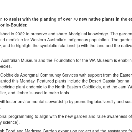
to assist with the planting of over 70 new native plants in the 
orlie-Boulder.
ished in 2022 to preserve and share Aboriginal knowledge. The garden
 and medicine for Western Australia’s Indigenous population. The garde
 and to highlight the symbiotic relationship with the land and the native 
n Australian Museum and the Foundation for the WA Museum is enablin
pecies.
e Goldfields Aboriginal Community Services with support from the Easter
lanted this Monday. Featured plants include the
Desert Cassia (senna
 medicine plant endemic to the North Eastern Goldfields, and the Jam Wa
ller, and timber is used to make tools.
n will foster environmental stewardship by promoting biodiversity and sus
.
tional programming to align with the new garden and raise awareness of
y science).
ush Food and Medicine Garden expansion project and the assistance f