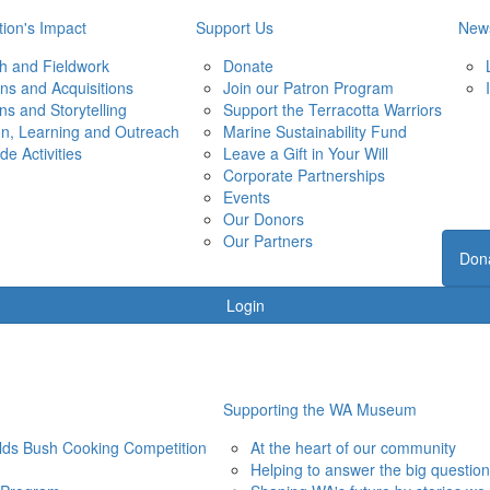
ion's Impact
Support Us
New
h and Fieldwork
Donate
ons and Acquisitions
Join our Patron Program
ons and Storytelling
Support the Terracotta Warriors
on, Learning and Outreach
Marine Sustainability Fund
de Activities
Leave a Gift in Your Will
Corporate Partnerships
Events
Our Donors
Our Partners
Don
Login
Supporting the WA Museum
elds Bush Cooking Competition
At the heart of our community
Helping to answer the big questio