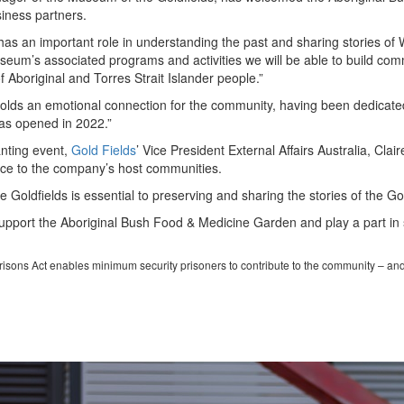
siness partners.
 an important role in understanding the past and sharing stories of W
eum’s associated programs and activities we will be able to build comm
f Aboriginal and Torres Strait Islander people.”
olds an emotional connection for the community, having been dedicat
as opened in 2022.”
anting event,
Gold Fields
’ Vice President External Affairs Australia, Cl
nce to the company’s host communities.
Goldfields is essential to preserving and sharing the stories of the Go
upport the Aboriginal Bush Food & Medicine Garden and play a part in s
Prisons Act enables minimum security prisoners to contribute to the community – an