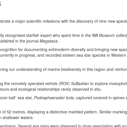
a
ebrate a major scientific milestone with the discovery of nine new speci
ally recognised starfish expert who spent time in the WA Museum collec
blished in the journal
Megataxa
.
ecognition for documenting echinoderm diversity and bringing new spec
urrently in progress, and recorded sixteen sea star species in Western 
ening our understanding of marine biodiversity in this region and reinfo
ing the remotely operated vehicle (ROV)
SuBastian
to explore mesophoti
ours and ecological relationships rarely observed in situ.
ccer ball” sea star,
Podosphaeraster bola
, captured covered in spines a
th of 52 metres, displaying a distinctive marbled pattern. Similar markin
n shallower waters.
 specimens. Several sea stars were observed in close association with s