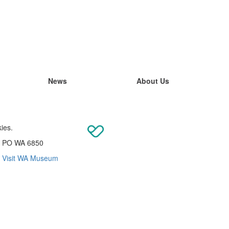
News
About Us
kies.
re PO WA 6850
|
Visit WA Museum