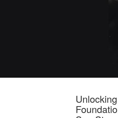
Unlocking
Foundatio