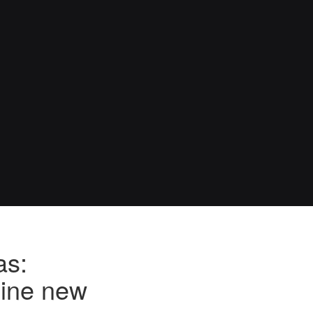
as:
nine new