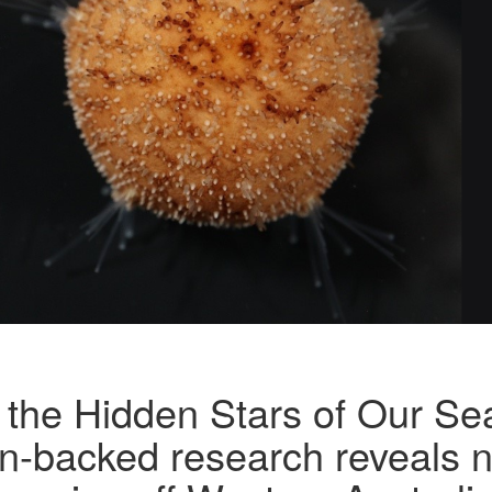
 the Hidden Stars of Our Se
n-backed research reveals 