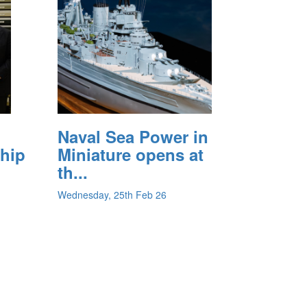
Naval Sea Power in
ship
Miniature opens at
th...
Wednesday, 25th Feb 26