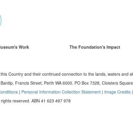
Museum's Work
The Foundation's Impact
this Country and their continued connection to the lands, waters and s
ardip, Francis Street, Perth WA 6000. PO Box 7328, Cloisters Squa
onditions
|
Personal Information Collection Statement
|
Image Credits
 rights reserved. ABN 41 623 497 978