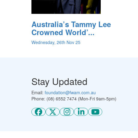
Australia’s Tammy Lee
Crowned World’...
Wednesday, 26th Nov 25
Stay Updated
Email:
foundation@fwam.com.au
Phone: (08) 6552 7474 (Mon-Fri 9am-5pm)