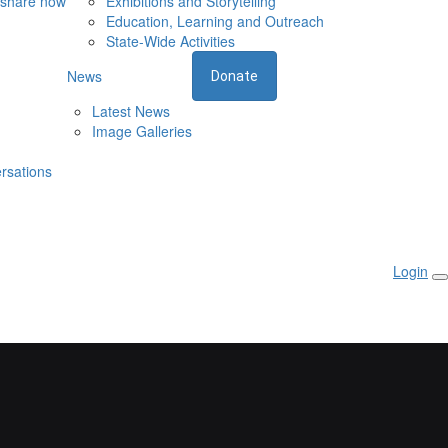
 share now
Exhibitions and Storytelling
Education, Learning and Outreach
State-Wide Activities
News
Donate
Latest News
Image Galleries
rsations
Login