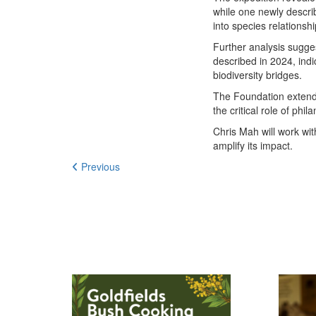
while one newly descr
into species relations
Further analysis sugge
described in 2024, ind
biodiversity bridges.
The Foundation extends
the critical role of p
Chris Mah will work wi
amplify its impact.
Previous