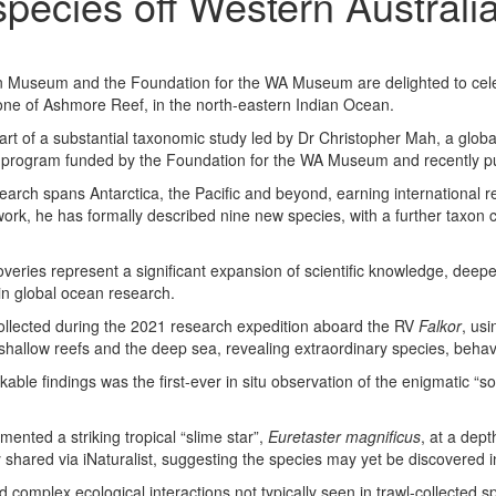
species off Western Australi
an Museum and the Foundation for the WA Museum
are
delighted to cel
ne of Ashmore Reef, in the north-eastern Indian Ocean.
art of a substantial taxonomic study led by Dr Christopher Mah, a glob
p program funded by the Foundation for the WA Museum and recently pu
arch spans Antarctica, the Pacific and beyond, earning international r
ork, he has formally described nine new species, with a further taxon c
coveries represent a significant expansion of scientific knowledge, deep
in global ocean research.
llected during the 2021 research expedition aboard the RV
Falkor
, us
shallow reefs and the deep sea, revealing extraordinary species, behavi
le findings was the first-ever in situ observation of the enigmatic “so
ented a striking tropical “slime star”,
Euretaster magnificus
, at a dep
shared via iNaturalist, suggesting the species may yet be discovered i
 complex ecological interactions not typically seen in trawl-collected