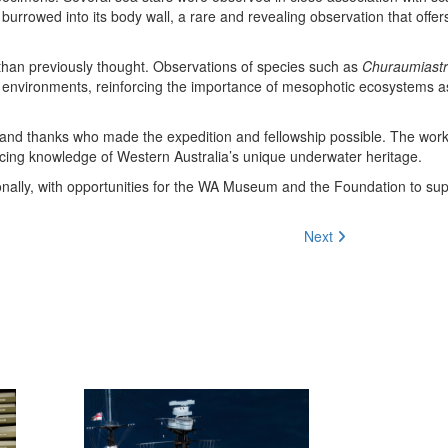
 burrowed into its body wall, a rare and revealing observation that offer
than previously thought. Observations of species such as
Churaumiastr
 environments, reinforcing the importance of mesophotic ecosystems as 
 and thanks who made the expedition and fellowship possible. The wor
ancing knowledge of Western Australia’s unique underwater heritage.
ionally, with opportunities for the WA Museum and the Foundation to su
Next