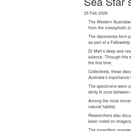
Sea Star 
25 Feb 2026
The Western Australi
from the mesophotic zo
The discoveries form p
as part of a Fellowshi
Dr Mah’s deep-sea rese
science. Through this w
the first time.
Collectively, these dis
Australia’s importance 
The specimens were co
dimly lit zone between 
Among the most remarkab
natural habitat.
Researchers also docum
been noted on imagery 
The expedition revealed