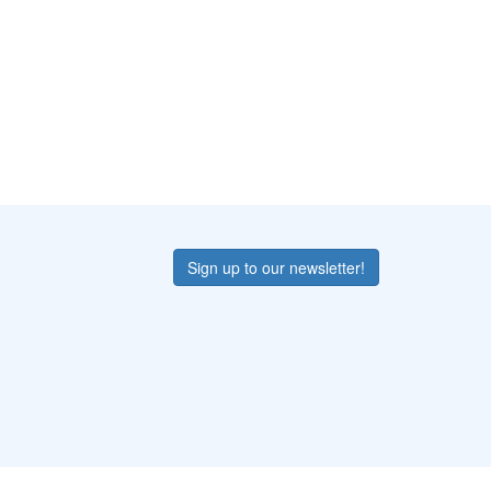
Sign up to our newsletter!