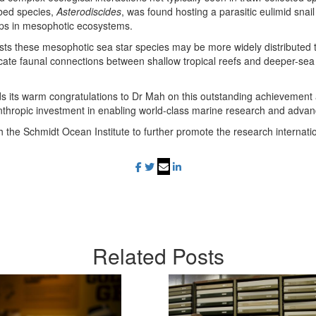
ibed species,
Asterodiscides
, was found hosting a parasitic eulimid snail
hips in mesophotic ecosystems.
sts these mesophotic sea star species may be more widely distributed 
icate faunal connections between shallow tropical reefs and deeper-sea
 its warm congratulations to Dr Mah on this outstanding achievement
hilanthropic investment in enabling world-class marine research and adv
th the Schmidt Ocean Institute to further promote the research internat
Related
Posts