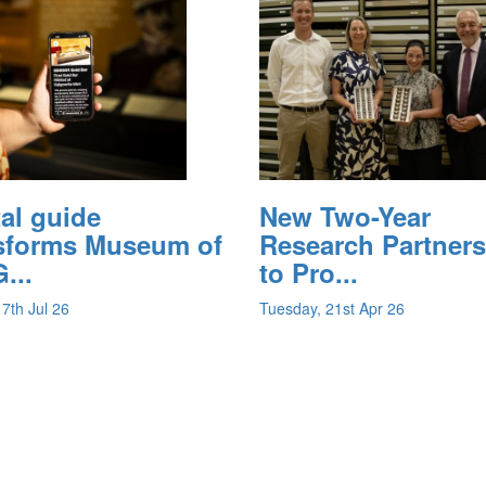
tal guide
New Two-Year
sforms Museum of
Research Partner
...
to Pro...
17th Jul 26
Tuesday, 21st Apr 26