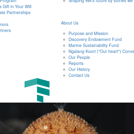
 Program
Shaping WA's future by stories we
 Gift in Your Will
ate Partnerships
About Us
nors
rtners
Purpose and Mission
Discovery Endowment Fund
Marine Sustainability Fund
Ngalang Koort ("Our heart") Conve
Our People
Reports
Our History
Contact Us