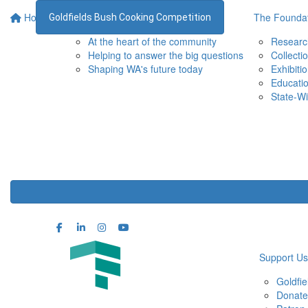
Home
Supporting the WA Museum
The Foundat
Goldfields Bush Cooking Competition
At the heart of the community
Researc
Helping to answer the big questions
Collecti
Shaping WA's future today
Exhibiti
Educati
State-Wi
Support Us
Goldfi
Donate