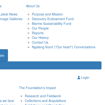
s
About Us
Latest News
Purpose and Mission
Image Galleries
Discovery Endowment Fund
Marine Sustainability Fund
Our People
Reports
Our History
Contact Us
Ngalang Koort ("Our heart") Conversations
ate
Login
The Foundation's Impact
Research and Fieldwork
ns we face
Collections and Acquisitions