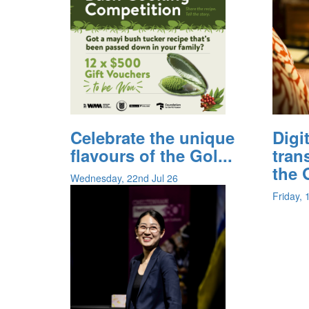
Celebrate the unique
Digi
flavours of the Gol...
tran
the G
Wednesday, 22nd Jul 26
Friday, 