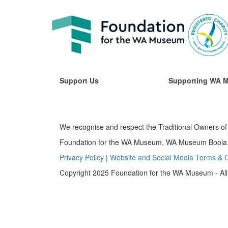
Support Us
Supporting WA 
We recognise and respect the Traditional Owners of 
Foundation for the WA Museum, WA Museum Boola B
Privacy Policy
|
Website and Social Media Terms & C
Copyright 2025 Foundation for the WA Museum - All