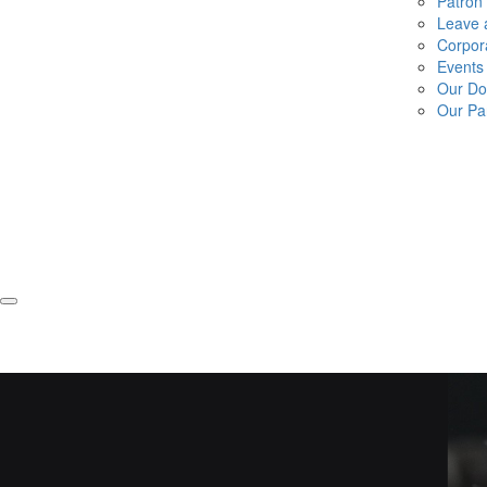
Patron
Leave a
Corpor
Events
Our Do
Our Pa