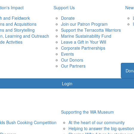
ion's Impact
Support Us
New
h and Fieldwork
Donate
ons and Acquisitions
Join our Patron Program
ons and Storytelling
Support the Terracotta Warriors
on, Learning and Outreach
Marine Sustainability Fund
de Activities
Leave a Gift in Your Will
Corporate Partnerships
Events
Our Donors
Our Partners
Don
Login
Supporting the WA Museum
elds Bush Cooking Competition
At the heart of our community
Helping to answer the big questio