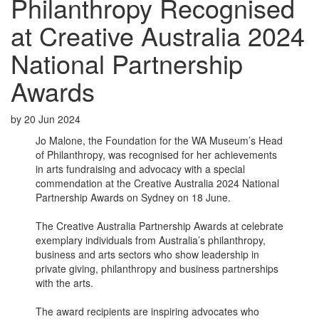
Philanthropy Recognised
at Creative Australia 2024
National Partnership
Awards
by
20 Jun 2024
Jo Malone, the Foundation for the WA Museum’s Head
of Philanthropy, was recognised for her achievements
in arts fundraising and advocacy with a special
commendation at the Creative Australia 2024 National
Partnership Awards on Sydney on 18 June.
The Creative Australia Partnership Awards at celebrate
exemplary individuals from Australia’s philanthropy,
business and arts sectors who show leadership in
private giving, philanthropy and business partnerships
with the arts.
The award recipients are inspiring advocates who