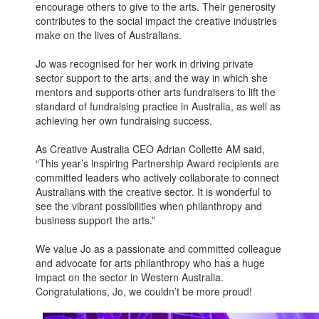
encourage others to give to the arts. Their generosity
contributes to the social impact the creative industries
make on the lives of Australians.
Jo was recognised for her work in driving private
sector support to the arts, and the way in which she
mentors and supports other arts fundraisers to lift the
standard of fundraising practice in Australia, as well as
achieving her own fundraising success.
As Creative Australia CEO Adrian Collette AM said,
“This year’s inspiring Partnership Award recipients are
committed leaders who actively collaborate to connect
Australians with the creative sector. It is wonderful to
see the vibrant possibilities when philanthropy and
business support the arts.”
We value Jo as a passionate and committed colleague
and advocate for arts philanthropy who has a huge
impact on the sector in Western Australia.
Congratulations, Jo, we couldn’t be more proud!