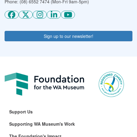
Phone: (08) 6552 7474 (Mon-Fri 9am-5pm)
Sign up to our newsletter!
Support Us
Supporting WA Museum's Work
The Foundation's Impact