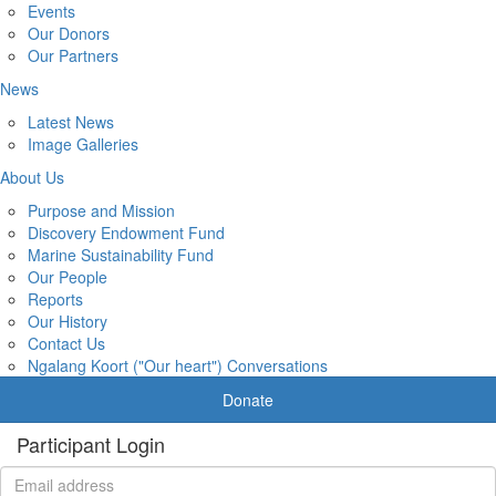
Events
Our Donors
Our Partners
News
Latest News
Image Galleries
About Us
Purpose and Mission
Discovery Endowment Fund
Marine Sustainability Fund
Our People
Reports
Our History
Contact Us
Ngalang Koort ("Our heart") Conversations
Donate
Participant Login