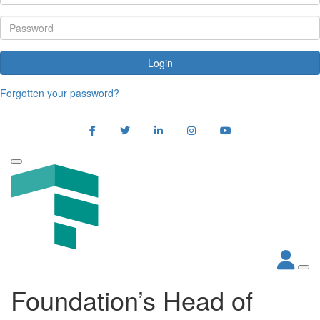
Login
Forgotten your password?
Foundation’s Head of