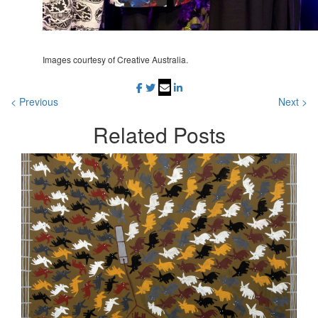
Images courtesy of Creative Australia.
< Previous
Next >
Related
Posts