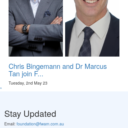
Chris Bingemann and Dr Marcus
Tan join F...
Tuesday, 2nd May 23
^
Stay Updated
Email:
foundation@fwam.com.au