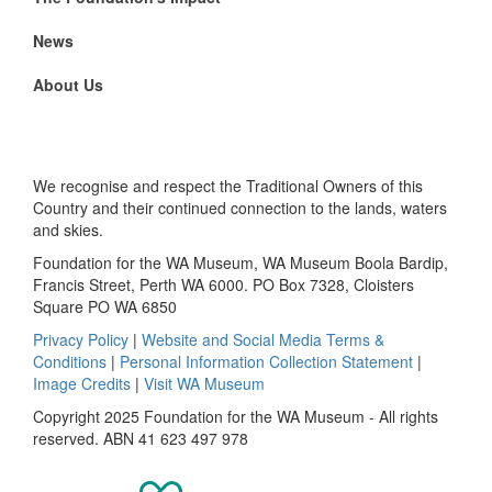
News
About Us
We recognise and respect the Traditional Owners of this
Country and their continued connection to the lands, waters
and skies.
Foundation for the WA Museum, WA Museum Boola Bardip,
Francis Street, Perth WA 6000. PO Box 7328, Cloisters
Square PO WA 6850
Privacy Policy
|
Website and Social Media Terms &
Conditions
|
Personal Information Collection Statement
|
Image Credits
|
Visit WA Museum
Copyright 2025 Foundation for the WA Museum - All rights
reserved. ABN 41 623 497 978