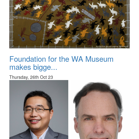
Foundation for the WA Museum
makes bigge...
Thursday, 26th Oct 23