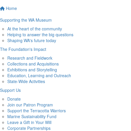
Home
Supporting the WA Museum
At the heart of the community
Helping to answer the big questions
Shaping WA's future today
The Foundation's Impact
Research and Fieldwork
Collections and Acquisitions
Exhibitions and Storytelling
Education, Learning and Outreach
State-Wide Activities
Support Us
Donate
Join our Patron Program
Support the Terracotta Warriors
Marine Sustainability Fund
Leave a Gift in Your Will
Corporate Partnerships