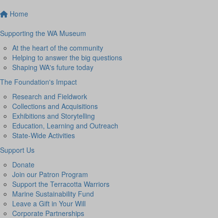
Home
Supporting the WA Museum
At the heart of the community
Helping to answer the big questions
Shaping WA's future today
The Foundation's Impact
Research and Fieldwork
Collections and Acquisitions
Exhibitions and Storytelling
Education, Learning and Outreach
State-Wide Activities
Support Us
Donate
Join our Patron Program
Support the Terracotta Warriors
Marine Sustainability Fund
Leave a Gift in Your Will
Corporate Partnerships