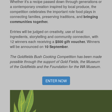
Whether it's a recipe passed down through generations or
a contemporary creation inspired by local produce, the
competition celebrates the important role food plays in
connecting families, preserving traditions, and
bringing
communities together.
Entries will be judged on creativity, use of local
ingredients, storytelling and community connection, with
12 winners each receiving a
$500 gift voucher.
Winners
will be announced on
10 September
.
The Goldfields Bush Cooking Competition has been made
possible through the support of Gold Fields, the Museum
of the Goldfields and the Foundation for the WA Museum.
ENTER NOW