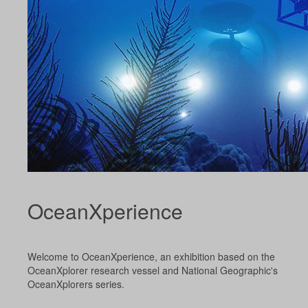
OceanXperience
Welcome to OceanXperience, an exhibition based on the
OceanXplorer research vessel and National Geographic's
OceanXplorers series.