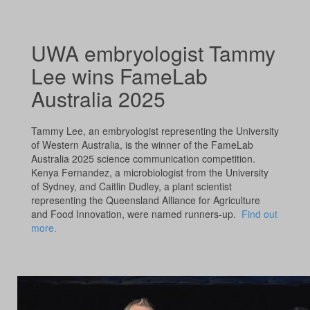
UWA embryologist Tammy
Lee wins FameLab
Australia 2025
Tammy Lee, an embryologist representing the University
of Western Australia, is the winner of the FameLab
Australia 2025 science communication competition.
Kenya Fernandez, a microbiologist from the University
of Sydney, and Caitlin Dudley, a plant scientist
representing the Queensland Alliance for Agriculture
and Food Innovation, were named runners-up.
Find out
more.