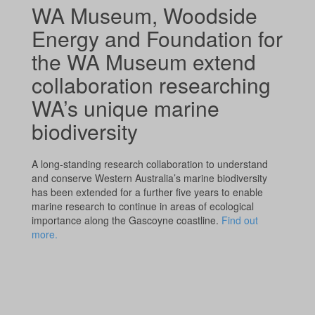
WA Museum, Woodside
Energy and Foundation for
the WA Museum extend
collaboration researching
WA’s unique marine
biodiversity
A long-standing research collaboration to understand
and conserve Western Australia’s marine biodiversity
has been extended for a further five years to enable
marine research to continue in areas of ecological
importance along the Gascoyne coastline.
Find out
more.