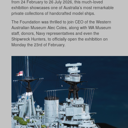
from 24 February to 26 July 2026, this much-loved
exhibition showcases one of Australia’s most remarkable
private collections of handcrafted model ships.
The Foundation was thrilled to join CEO of the Western
Australian Museum Alec Coles, along with WA Museum
staff, donors, Navy representatives and even the
Shipwreck Hunters, to officially open the exhibition on
Monday the 23rd of February.