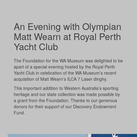
An Evening with Olympian
Matt Wearn at Royal Perth
Yacht Club
The Foundation for the WA Museum was delighted to be
apart of a special evening hosted by the Royal Perth
Yacht Club in celebration of the WA Museum’s recent
acquisition of Matt Wearn’s ILCA 7 Laser dinghy.
This important addition to Western Australia’s sporting
heritage and our state collection was made possible by
a grant from the Foundation. Thanks to our generous
donors for their support of our Discovery Endowment
Fund.