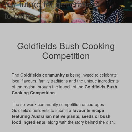
our future for generations
to come
Goldfields Bush Cooking
Competition
The
Goldfields community
is being invited to celebrate
local flavours, family traditions and the unique ingredients
of the region through the launch of the
Goldfields Bush
Cooking Competition.
The six-week community competition encourages
Goldfield’s residents to submit a
favourite recipe
featuring Australian native plants, seeds or bush
food ingredients
, along with the story behind the dish.