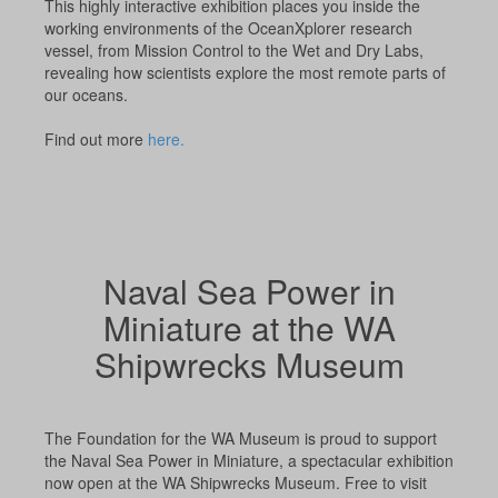
This highly interactive exhibition places you inside the
working environments of the OceanXplorer research
vessel, from Mission Control to the Wet and Dry Labs,
revealing how scientists explore the most remote parts of
our oceans.
Find out more
here.
Naval Sea Power in
Miniature at the WA
Shipwrecks Museum
The Foundation for the WA Museum is proud to support
the Naval Sea Power in Miniature, a spectacular exhibition
now open at the WA Shipwrecks Museum. Free to visit