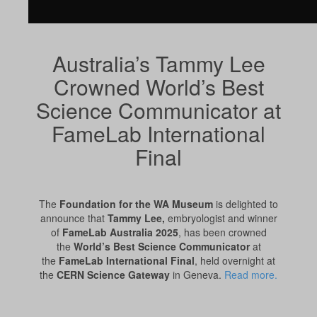
Australia’s Tammy Lee
Crowned World’s Best
Science Communicator at
FameLab International
Final
The
Foundation for the WA Museum
is delighted to
announce that
Tammy Lee,
embryologist and winner
of
FameLab Australia 2025
, has been crowned
the
World’s Best Science Communicator
at
the
FameLab International Final
, held overnight at
the
CERN Science Gateway
in Geneva.
Read more.