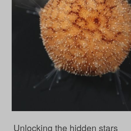
Unlocking the hidden stars