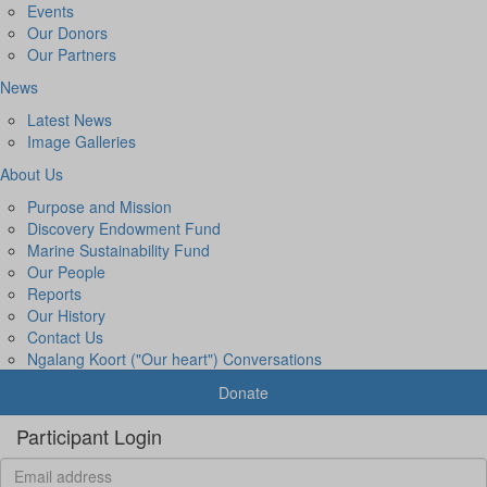
Events
Our Donors
Our Partners
News
Latest News
Image Galleries
About Us
Purpose and Mission
Discovery Endowment Fund
Marine Sustainability Fund
Our People
Reports
Our History
Contact Us
Ngalang Koort ("Our heart") Conversations
Donate
Participant Login