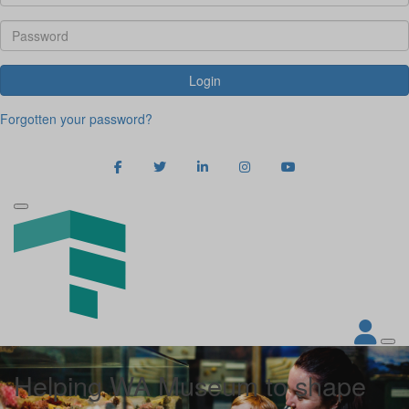
Login
Forgotten your password?
Helping WA Museum to shape