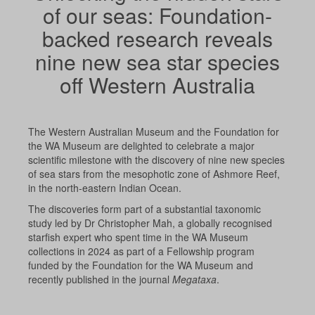
of our seas: Foundation-
backed research reveals
nine new sea star species
off Western Australia
The Western Australian Museum and the Foundation for
the WA Museum
are
delighted to celebrate a major
scientific milestone with the discovery of nine new species
of sea stars from the mesophotic zone of Ashmore Reef,
in the north-eastern Indian Ocean.
The discoveries form part of a substantial taxonomic
study led by Dr Christopher Mah, a globally recognised
starfish expert who spent time in the WA Museum
collections in 2024 as part of a Fellowship program
funded by the Foundation for the WA Museum and
recently published in the journal
Megataxa
.