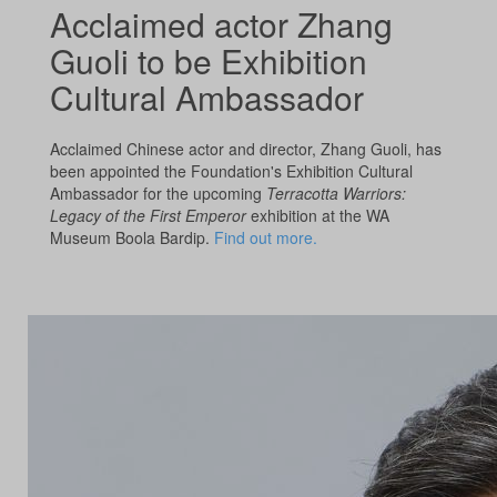
Acclaimed actor Zhang
Guoli to be Exhibition
Cultural Ambassador
Acclaimed Chinese actor and director, Zhang Guoli, has
been appointed the Foundation's Exhibition Cultural
Ambassador for the upcoming
Terracotta Warriors:
Legacy of the First Emperor
exhibition at the WA
Museum Boola Bardip.
Find out more.