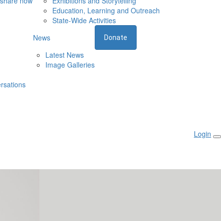
 share now
Exhibitions and Storytelling
Education, Learning and Outreach
State-Wide Activities
News
Donate
Latest News
Image Galleries
rsations
Login