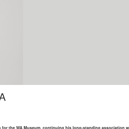
WA
 for the WA Museum, continuing his long-standing association w