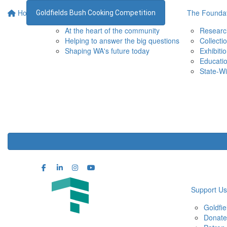
Home
Supporting the WA Museum
The Foundat
Goldfields Bush Cooking Competition
At the heart of the community
Researc
Helping to answer the big questions
Collecti
Shaping WA's future today
Exhibiti
Educati
State-Wi
Support Us
Goldfi
Donate