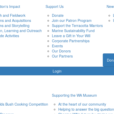
ion's Impact
Support Us
New
h and Fieldwork
Donate
ons and Acquisitions
Join our Patron Program
ons and Storytelling
Support the Terracotta Warriors
on, Learning and Outreach
Marine Sustainability Fund
de Activities
Leave a Gift in Your Will
Corporate Partnerships
Events
Our Donors
Our Partners
Don
Login
Supporting the WA Museum
elds Bush Cooking Competition
At the heart of our community
Helping to answer the big questio