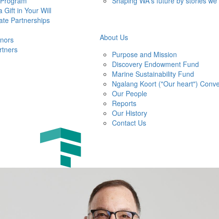
 Program
Shaping WA's future by stories we
 Gift in Your Will
ate Partnerships
About Us
nors
rtners
Purpose and Mission
Discovery Endowment Fund
Marine Sustainability Fund
Ngalang Koort ("Our heart") Conve
Our People
Reports
Our History
Contact Us