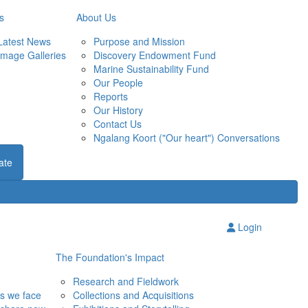
s
About Us
Latest News
Purpose and Mission
Image Galleries
Discovery Endowment Fund
Marine Sustainability Fund
Our People
Reports
Our History
Contact Us
Ngalang Koort ("Our heart") Conversations
ate
Login
The Foundation's Impact
Research and Fieldwork
ns we face
Collections and Acquisitions