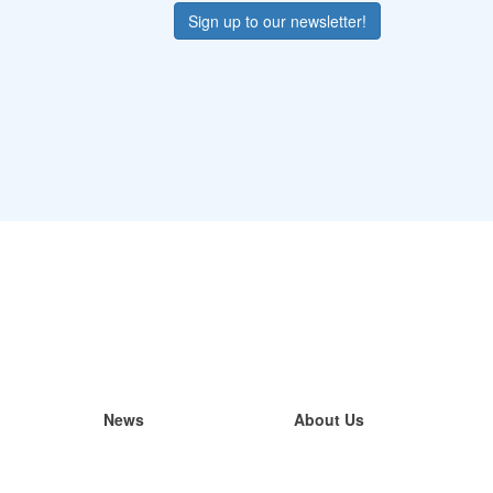
Sign up to our newsletter!
News
About Us