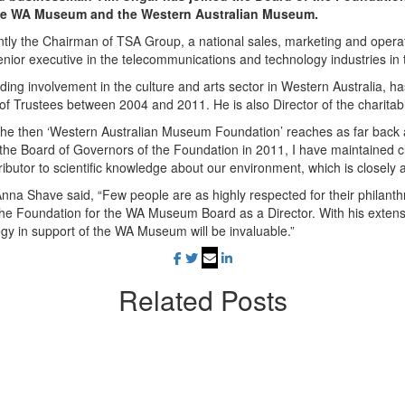
he WA Museum and the Western Australian Museum.
ntly the Chairman of TSA Group, a national sales, marketing and oper
nior executive in the telecommunications and technology industries in 
ding involvement in the culture and arts sector in Western Australia,
 of Trustees between 2004 and 2011. He is also Director of the charita
the then ‘Western Australian Museum Foundation’ reaches as far back
the Board of Governors of the Foundation
in 2011, I have maintained 
tributor to scientific knowledge about our environment, which is closely 
Anna Shave said,
“
Few people are as highly respected for their philanth
g the Foundation for the WA Museum Board as a Director. With his exten
egy in support of the WA Museum will be invaluable.”
Related
Posts