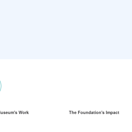
Museum's Work
The Foundation's Impact