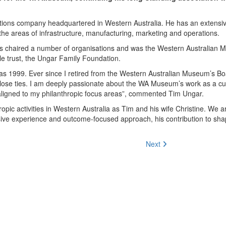
ations company headquartered in Western Australia. He has an extensi
the areas of infrastructure, manufacturing, marketing and operations.
 has chaired a number of organisations and was the Western Australian
ble trust, the Ungar Family Foundation.
 as 1999. Ever since
I retired from the Western Australian Museum’s Bo
close ties. I am deeply passionate about the WA Museum’s work as a cul
aligned to my philanthropic focus areas”
, commented Tim Ungar.
ropic activities in Western Australia as Tim and his wife Christine. We 
sive experience and outcome-focused approach, his contribution to sha
Next