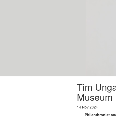
Tim Ungar
Museum 
14 Nov 2024
Philanthropist a