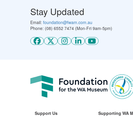
Stay Updated
Email:
foundation@fwam.com.au
Phone: (08) 6552 7474 (Mon-Fri 9am-5pm)
Support Us
Supporting WA 