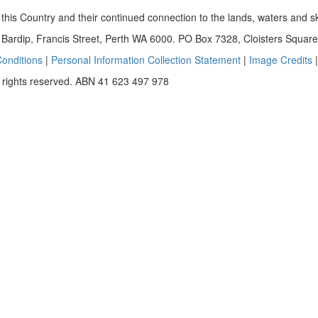
this Country and their continued connection to the lands, waters and s
ardip, Francis Street, Perth WA 6000. PO Box 7328, Cloisters Squa
onditions
|
Personal Information Collection Statement
|
Image Credits
 rights reserved. ABN 41 623 497 978