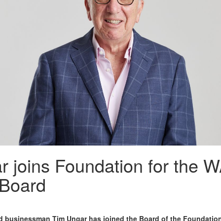
 joins Foundation for the 
Board
nd businessman Tim Ungar has joined the Board of the Foundation