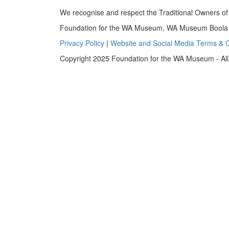
We recognise and respect the Traditional Owners of 
Foundation for the WA Museum, WA Museum Boola B
Privacy Policy
|
Website and Social Media Terms & C
Copyright 2025 Foundation for the WA Museum - All