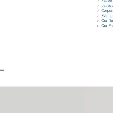
Patron
Leave a
Corpor
Events
Our Do
Our Pa