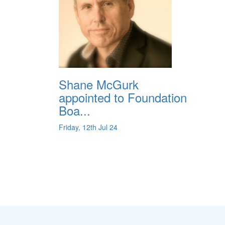
Shane McGurk
appointed to Foundation
Boa...
Friday, 12th Jul 24