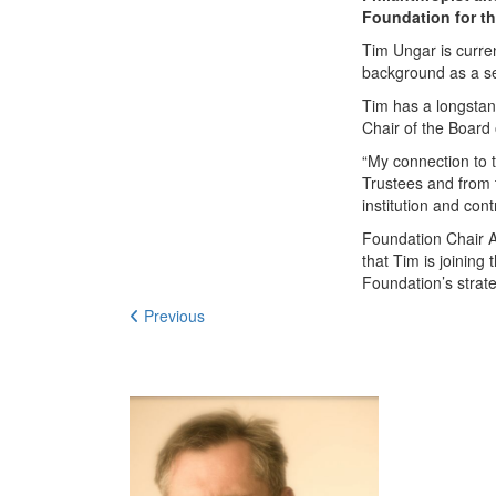
Foundation for t
Tim Ungar is curre
background as a se
Tim has a longstan
Chair of the Board
“My connection to 
Trustees and from 
institution and con
Foundation Chair 
that Tim is joinin
Foundation’s strat
Previous