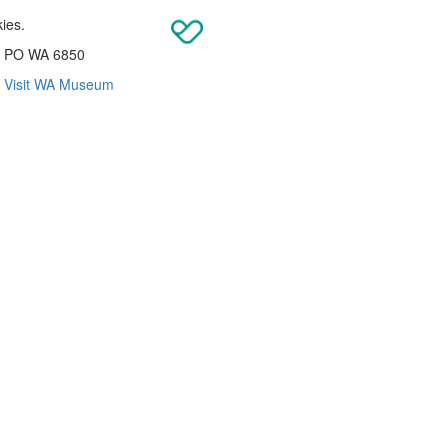
kies.
re PO WA 6850
|
Visit WA Museum