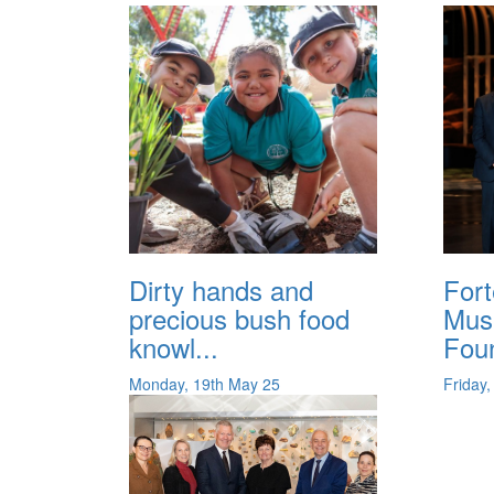
Dirty hands and
For
precious bush food
Mus
knowl...
Foun
Monday, 19th May 25
Friday,