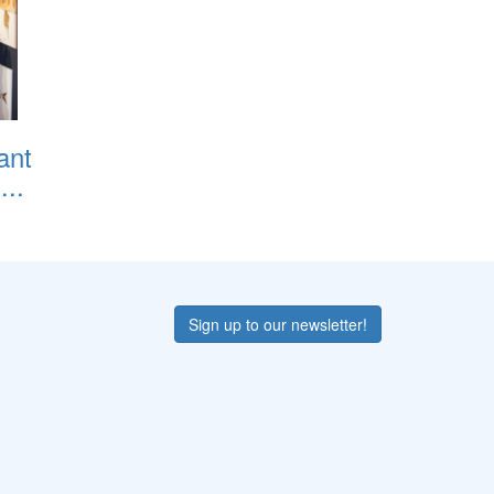
ant
..
Sign up to our newsletter!