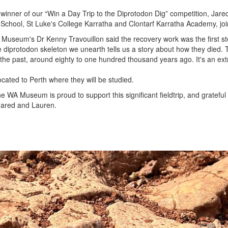
winner of our “Win a Day Trip to the Diprotodon Dig” competition, Jar
School, St Luke's College Karratha and Clontarf Karratha Academy, join
A Museum's Dr
Kenny Travouillon
said the recovery work was the first s
 diprotodon skeleton we unearth tells us a story about how they died.
 the past, around eighty to one hundred thousand years ago. It's an extra
located to Perth where they will be studied.
 WA Museum is proud to support this significant fieldtrip, and grateful 
Jared and Lauren.