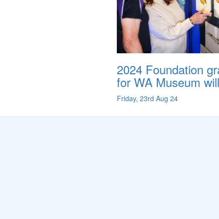
2024 Foundation gr
for WA Museum will.
Friday, 23rd Aug 24