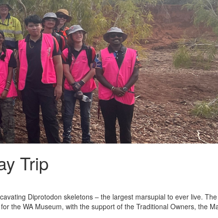
ay Trip
avating Diprotodon skeletons – the largest marsupial to ever live. Th
for the WA Museum, with the support of the Traditional Owners, the 