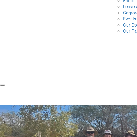
Patron
Leave a
Corpor
Events
Our Do
Our Pa