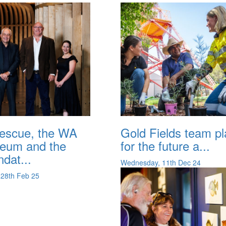
tescue, the WA
Gold Fields team pl
eum and the
for the future a...
dat...
Wednesday, 11th Dec 24
 28th Feb 25