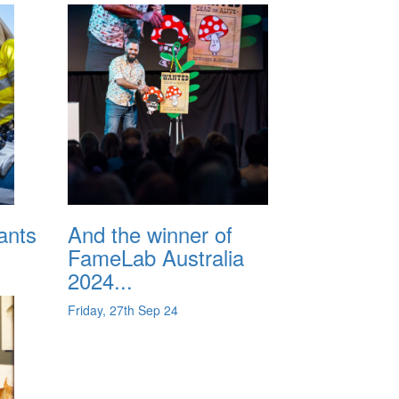
ants
And the winner of
FameLab Australia
2024...
Friday, 27th Sep 24