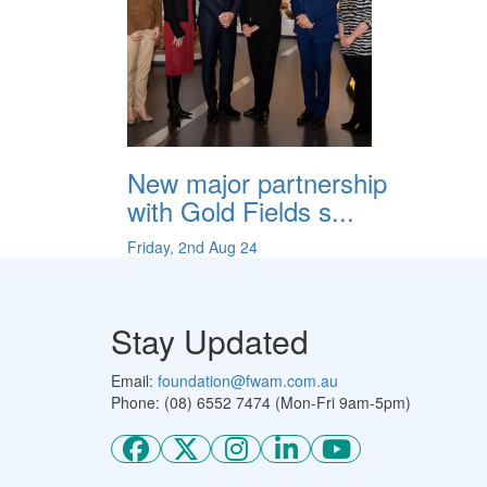
New major partnership
with Gold Fields s...
Friday, 2nd Aug 24
Stay Updated
Email:
foundation@fwam.com.au
Phone: (08) 6552 7474 (Mon-Fri 9am-5pm)