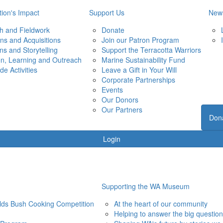
ion's Impact
Support Us
New
h and Fieldwork
Donate
ons and Acquisitions
Join our Patron Program
ons and Storytelling
Support the Terracotta Warriors
on, Learning and Outreach
Marine Sustainability Fund
de Activities
Leave a Gift in Your Will
Corporate Partnerships
Events
Our Donors
Our Partners
Don
Login
Supporting the WA Museum
elds Bush Cooking Competition
At the heart of our community
Helping to answer the big questio