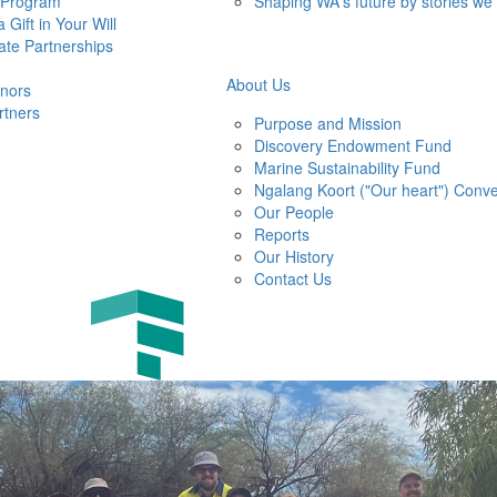
 Program
Shaping WA's future by stories we
 Gift in Your Will
ate Partnerships
About Us
nors
rtners
Purpose and Mission
Discovery Endowment Fund
Marine Sustainability Fund
Ngalang Koort ("Our heart") Conve
Our People
Reports
Our History
Contact Us