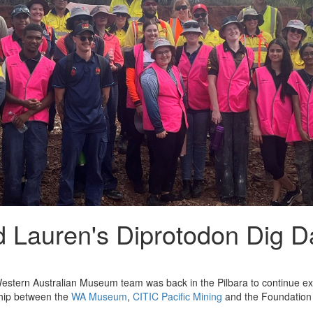
 Lauren's Diprotodon Dig D
estern Australian Museum team was back in the Pilbara to continue exc
hip between the
WA Museum
,
CITIC Pacific Mining
and the Foundation 