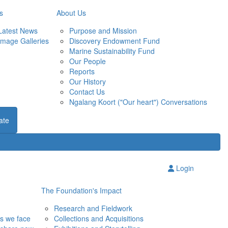
s
About Us
Latest News
Purpose and Mission
Image Galleries
Discovery Endowment Fund
Marine Sustainability Fund
Our People
Reports
Our History
Contact Us
Ngalang Koort ("Our heart") Conversations
ate
Login
The Foundation's Impact
Research and Fieldwork
ns we face
Collections and Acquisitions