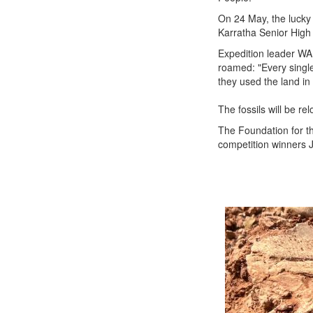
On 24 May, the lucky 
Karratha Senior High 
Expedition leader W
roamed: "Every single
they used the land in
The fossils will be re
The Foundation for the
competition winners 