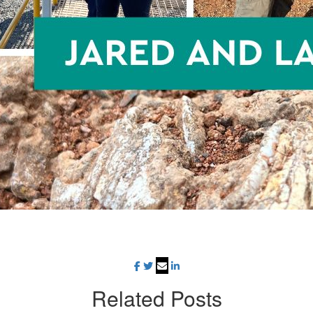
Related
Posts