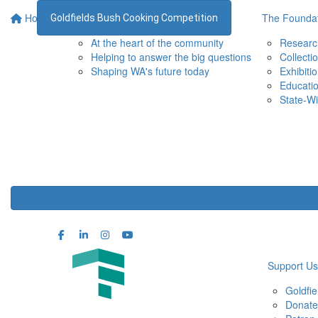
Home
Supporting the WA Museum
The Foundat
Goldfields Bush Cooking Competition
At the heart of the community
Researc
Helping to answer the big questions
Collecti
Shaping WA's future today
Exhibiti
Educati
State-Wi
Support Us
Goldfi
Donate