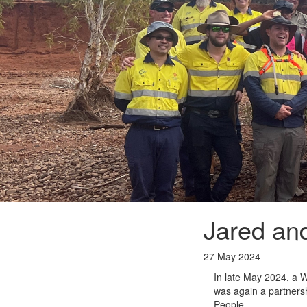
Jared and
27 May 2024
In late May 2024, a W
was again a partners
People.