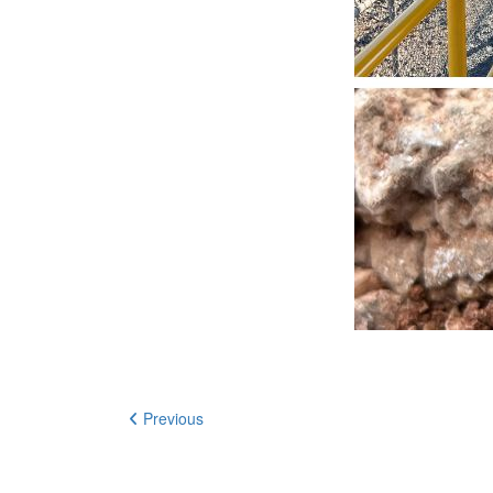
Previous