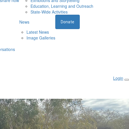
 share now
Exhibitions and Storytelling
Education, Learning and Outreach
State-Wide Activities
News
Donate
Latest News
Image Galleries
rsations
Login