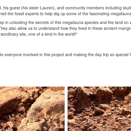
ed, his guest (his sister Lauren), and community members including stu
ed the fossil experts to help dig up some of the fascinating megafauna 
tep in unlocking the secrets of this megafauna species and the land on 
 They also allow us to understand how they lived in these ancient man
ordinary site, one of a kind in the world!"
to everyone involved in this project and making the day trip so special f