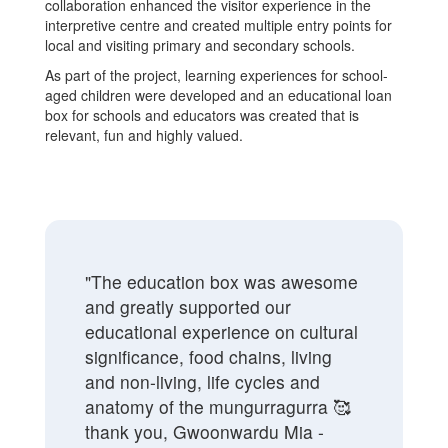
collaboration enhanced the visitor experience in the
interpretive centre and created multiple entry points for
local and visiting primary and secondary schools.
As part of the project, learning experiences for school-
aged children were developed and an educational loan
box for schools and educators was created that is
relevant, fun and highly valued.
"The education box was awesome
and greatly supported our
educational experience on cultural
significance, food chains, living
and non-living, life cycles and
anatomy of the mungurragurra 🥰
thank you, Gwoonwardu Mia -