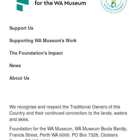
Support Us
Supporting WA Museum's Work
The Foundation's Impact
News
About Us
We recognise and respect the Traditional Owners of this
Country and their continued connection to the lands, waters
and skies.
Foundation for the WA Museum, WA Museum Boola Bardip,
Francis Street, Perth WA 6000. PO Box 7328, Cloisters