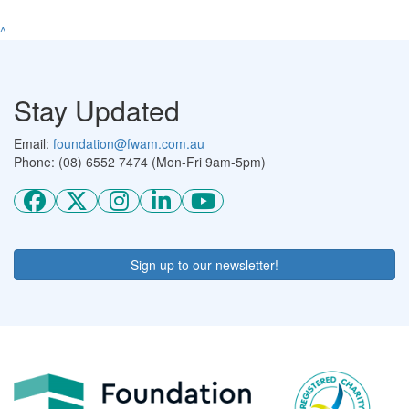
^
Stay Updated
Email:
foundation@fwam.com.au
Phone: (08) 6552 7474 (Mon-Fri 9am-5pm)
Sign up to our newsletter!