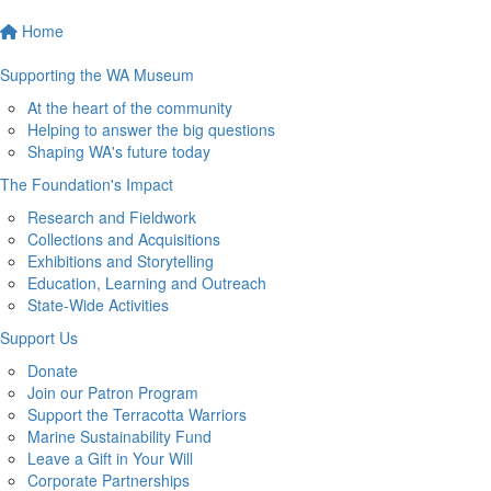
Home
Supporting the WA Museum
At the heart of the community
Helping to answer the big questions
Shaping WA's future today
The Foundation's Impact
Research and Fieldwork
Collections and Acquisitions
Exhibitions and Storytelling
Education, Learning and Outreach
State-Wide Activities
Support Us
Donate
Join our Patron Program
Support the Terracotta Warriors
Marine Sustainability Fund
Leave a Gift in Your Will
Corporate Partnerships