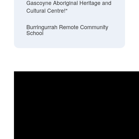
Gascoyne Aboriginal Heritage and
Cultural Centre!"
Burringurrah Remote Community
School