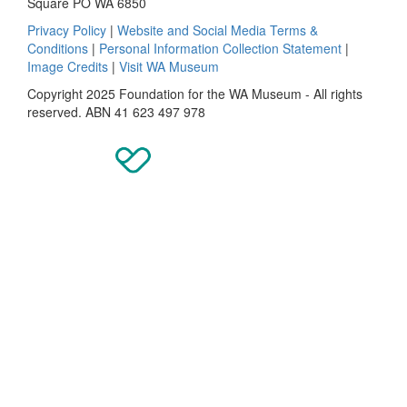
Square PO WA 6850
Privacy Policy
|
Website and Social Media Terms &
Conditions
|
Personal Information Collection Statement
|
Image Credits
|
Visit WA Museum
Copyright 2025 Foundation for the WA Museum - All rights
reserved. ABN 41 623 497 978