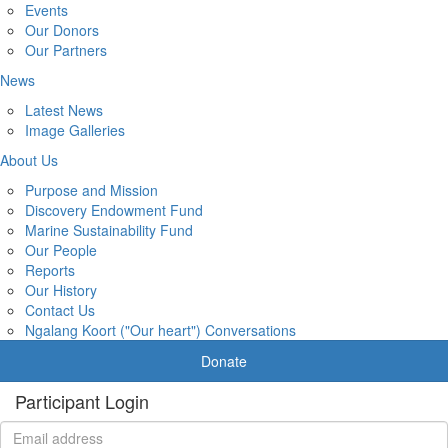
Events
Our Donors
Our Partners
News
Latest News
Image Galleries
About Us
Purpose and Mission
Discovery Endowment Fund
Marine Sustainability Fund
Our People
Reports
Our History
Contact Us
Ngalang Koort ("Our heart") Conversations
Donate
Participant Login