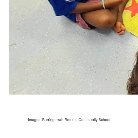
Images: Burringurrah Remote Community School