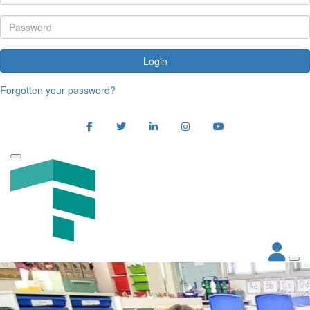
Login
Forgotten your password?