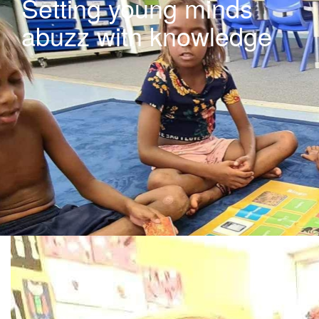
Setting young minds
abuzz with knowledge