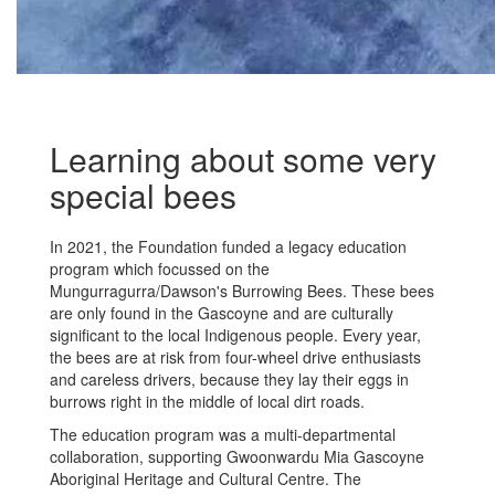
Learning about some very
special bees
In 2021, the Foundation funded a legacy education
program which focussed on the
Mungurragurra/Dawson's Burrowing Bees. These bees
are only found in the Gascoyne and are culturally
significant to the local Indigenous people. Every year,
the bees are at risk from four-wheel drive enthusiasts
and careless drivers, because they lay their eggs in
burrows right in the middle of local dirt roads.
The education program was a multi-departmental
collaboration, supporting Gwoonwardu Mia Gascoyne
Aboriginal Heritage and Cultural Centre. The