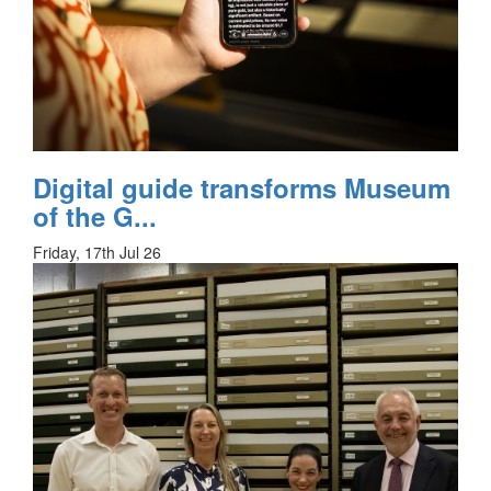
Digital guide transforms Museum
of the G...
Friday, 17th Jul 26