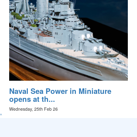
Naval Sea Power in Miniature
opens at th...
Wednesday, 25th Feb 26
^