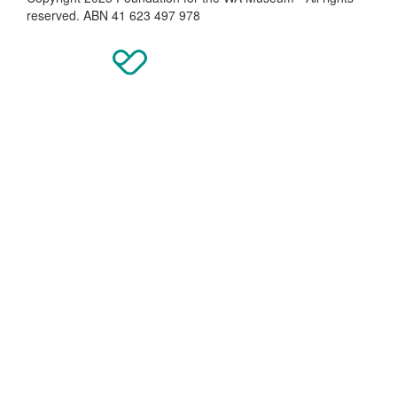
reserved. ABN 41 623 497 978