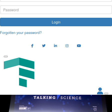
Login
Forgotten your password?