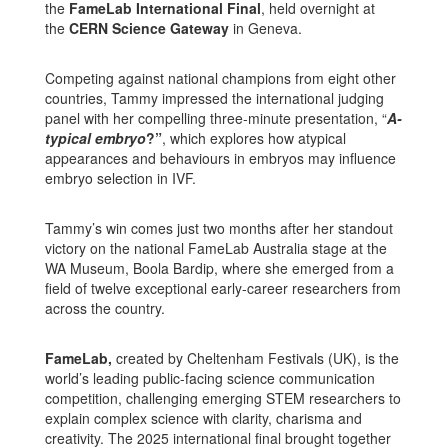
the
FameLab International Final
, held overnight at
the
CERN Science Gateway
in Geneva.
Competing against national champions from eight other
countries, Tammy impressed the international judging
panel with her compelling three-minute presentation, “
A-
typical embryo
?”
, which explores how atypical
appearances and behaviours in embryos may influence
embryo selection in IVF.
Tammy’s win comes just two months after her standout
victory on the national FameLab Australia stage at the
WA Museum, Boola Bardip, where she emerged from a
field of twelve exceptional early-career researchers from
across the country.
FameLab,
created by Cheltenham Festivals (UK), is the
world’s leading public-facing science communication
competition, challenging emerging STEM researchers to
explain complex science with clarity, charisma and
creativity. The 2025 international final brought together