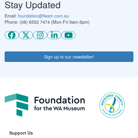
Stay Updated
Email:
foundation@fwam.com.au
Phone: (08) 6552 7474 (Mon-Fri 9am-5pm)
Sign up to our newsletter!
Support Us