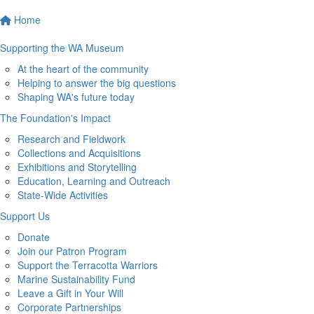
Home
Supporting the WA Museum
At the heart of the community
Helping to answer the big questions
Shaping WA's future today
The Foundation's Impact
Research and Fieldwork
Collections and Acquisitions
Exhibitions and Storytelling
Education, Learning and Outreach
State-Wide Activities
Support Us
Donate
Join our Patron Program
Support the Terracotta Warriors
Marine Sustainability Fund
Leave a Gift in Your Will
Corporate Partnerships