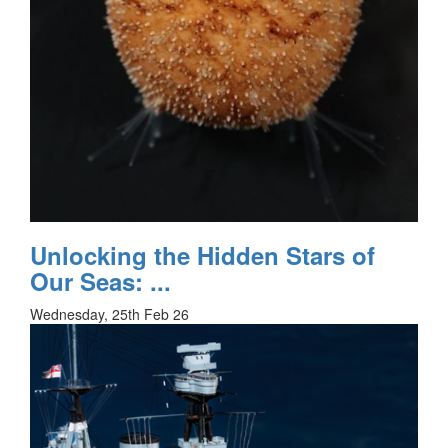
Unlocking the Hidden Stars of
Our Seas: ...
Wednesday, 25th Feb 26