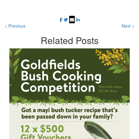
< Previous
Next >
Related
Posts