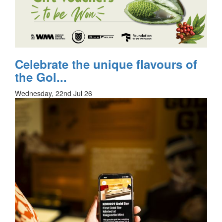
Celebrate the unique flavours of
the Gol...
Wednesday, 22nd Jul 26