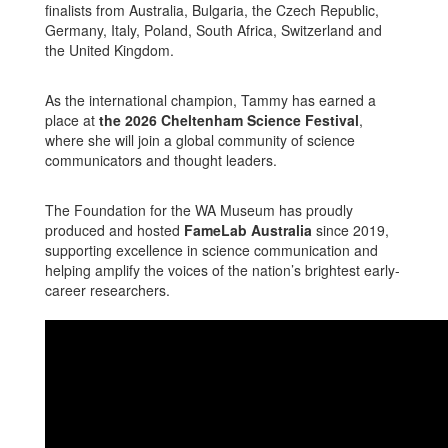
finalists from Australia, Bulgaria, the Czech Republic,
Germany, Italy, Poland, South Africa, Switzerland and
the United Kingdom.
As the international champion, Tammy has earned a
place at
the 2026 Cheltenham Science Festival
,
where she will join a global community of science
communicators and thought leaders.
The Foundation for the WA Museum has proudly
produced and hosted
FameLab Australia
since 2019,
supporting excellence in science communication and
helping amplify the voices of the nation’s brightest early-
career researchers.