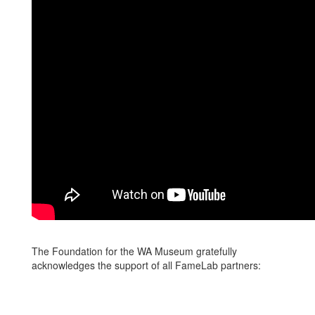
The Foundation for the WA Museum gratefully
acknowledges the support of all FameLab partners: