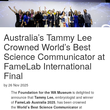
Australia’s Tammy Lee
Crowned World’s Best
Science Communicator at
FameLab International
Final
by
26 Nov 2025
The
Foundation for the WA Museum
is delighted to
announce that
Tammy Lee,
embryologist and winner
of
FameLab Australia 2025
, has been crowned
the
World’s Best Science Communicator
at