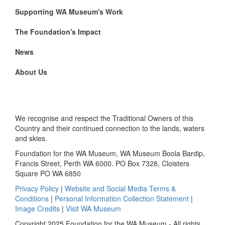
Supporting WA Museum's Work
The Foundation's Impact
News
About Us
We recognise and respect the Traditional Owners of this
Country and their continued connection to the lands, waters
and skies.
Foundation for the WA Museum, WA Museum Boola Bardip,
Francis Street, Perth WA 6000. PO Box 7328, Cloisters
Square PO WA 6850
Privacy Policy
|
Website and Social Media Terms &
Conditions
|
Personal Information Collection Statement
|
Image Credits
|
Visit WA Museum
Copyright 2025 Foundation for the WA Museum - All rights