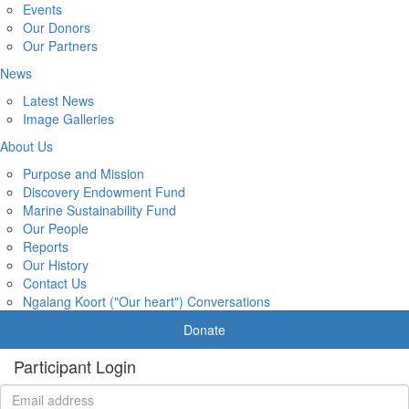
Events
Our Donors
Our Partners
News
Latest News
Image Galleries
About Us
Purpose and Mission
Discovery Endowment Fund
Marine Sustainability Fund
Our People
Reports
Our History
Contact Us
Ngalang Koort ("Our heart") Conversations
Donate
Participant Login