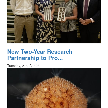
New Two-Year Research
Partnership to Pro...
Tuesday, 21st Apr 26